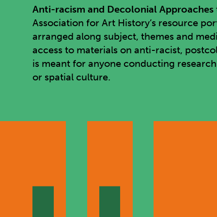
Anti-racism and Decolonial Approaches t
Association for Art History’s resource po
arranged along subject, themes and media 
access to materials on anti-racist, postco
is meant for anyone conducting research in
or spatial culture.