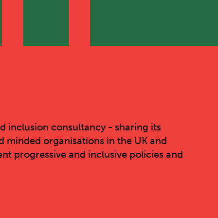
nd inclusion consultancy - sharing its
d minded organisations in the UK and
nt progressive and inclusive policies and