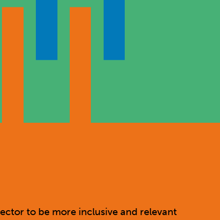
ector to be more inclusive and relevant