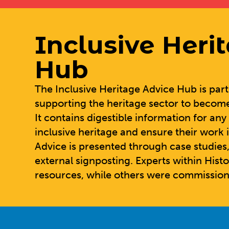
Inclusive Heri
Hub
The
Inclusive Heritage Advice Hub
is par
supporting the heritage sector to becom
It contains digestible information for an
inclusive heritage and ensure their work i
Advice is presented through case studies,
external signposting. Experts within Hist
resources, while others were commission