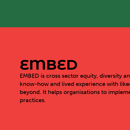
EMBED
EMBED
is cross sector equity, diversity a
know-how and lived experience with like
beyond. It helps organisations to impleme
practices.