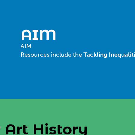
AIM
AIM
Resources include the
Tackling Inequalit
 Art History