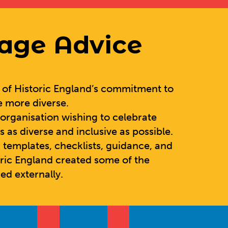
tage Advice
t of Historic England’s commitment to
e more diverse.
y organisation wishing to celebrate
s as diverse and inclusive as possible.
 templates, checklists, guidance, and
oric England created some of the
ed externally.