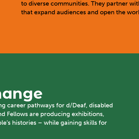
to diverse communities. They partner wit
that expand audiences and open the workf
Change
ong career pathways for d/Deaf, disabled
nd Fellows are producing exhibitions,
e’s histories – while gaining skills for