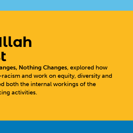
llah
t
hanges, Nothing Changes
, explored how
-racism and work on equity, diversity and
d both the internal workings of the
ing activities.