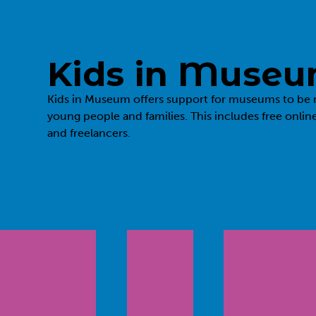
Kids in Muse
Kids in Museum
offers support for museums to be 
young people and families. This includes free onlin
and freelancers.