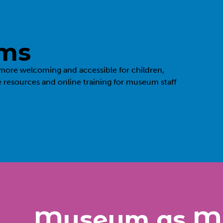
ums
more welcoming and accessible for children,
e resources and online training for museum staff
Museum as M