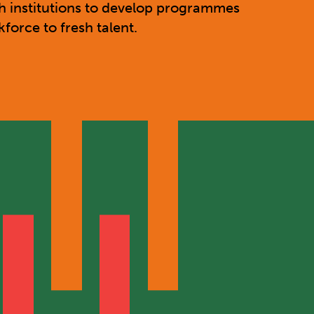
h institutions to develop programmes
orce to fresh talent.