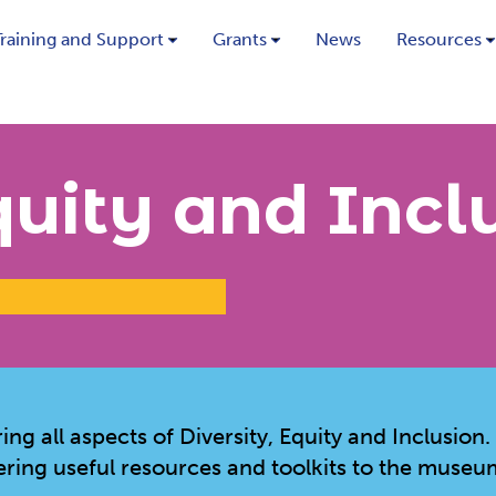
Training and Support
Grants
News
Resources
quity and Incl
g all aspects of Diversity, Equity and Inclusion.
ering useful resources and toolkits to the museu