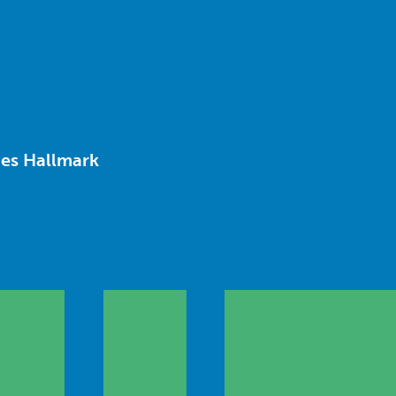
ies Hallmark