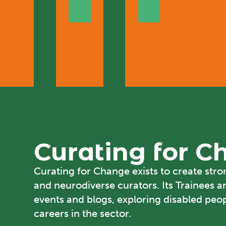
Curating for 
Curating for Change
exists to create str
and neurodiverse curators. Its Trainees a
events and blogs, exploring disabled peopl
careers in the sector.