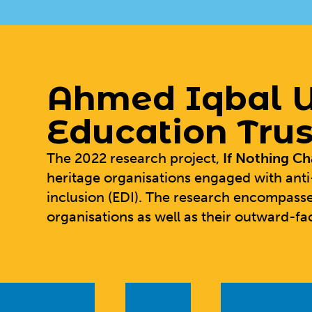
Ahmed Iqbal U
Education Trus
The 2022 research project,
If Nothing C
heritage organisations engaged with anti
inclusion (EDI). The research encompasse
organisations as well as their outward-fac