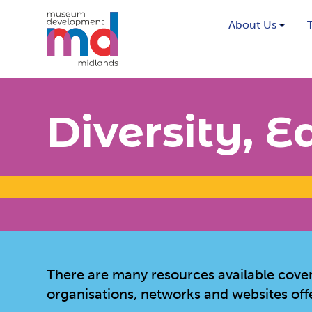
About Us
Diversity, E
There are many resources available coverin
organisations, networks and websites off