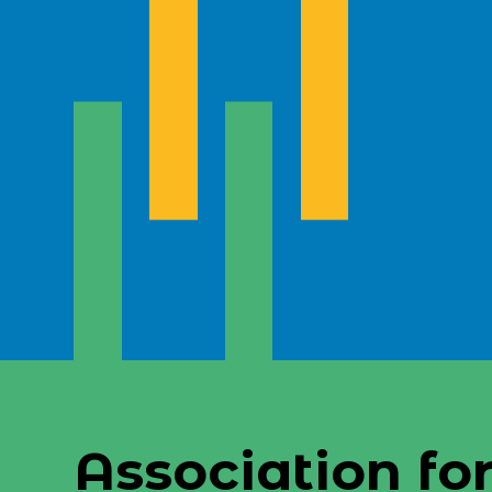
Association for