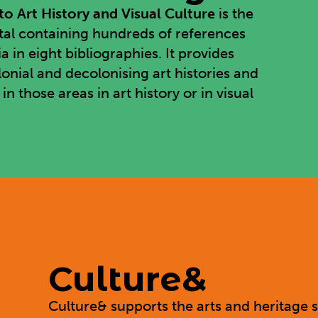
o Art History and Visual Culture
is the
rtal containing hundreds of references
in eight bibliographies. It provides
lonial and decolonising art histories and
 those areas in art history or in visual
Culture&
Culture&
supports the arts and heritage s