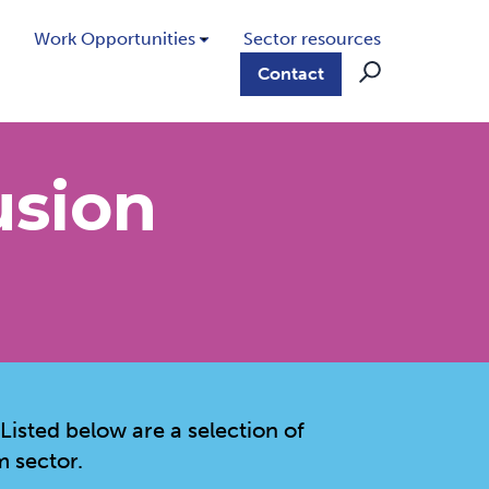
Work Opportunities
Sector resources
Contact
usion
 Listed below are a selection of
m sector.