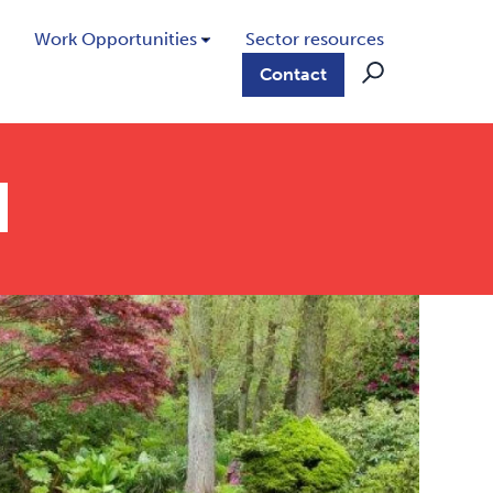
Work Opportunities
Sector resources
Contact
d