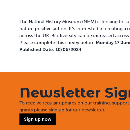
The Natural History Museum (NHM) is looking to sup
nature positive action. It’s interested in creating
across the UK. Biodiversity can be increased across
Please
complete this survey
before
Monday 17 Jun
Published Date:
10/06/2024
Newsletter Si
To receive regular updates on our training, suppo
grants please sign up for our newsletter.
Sign up now