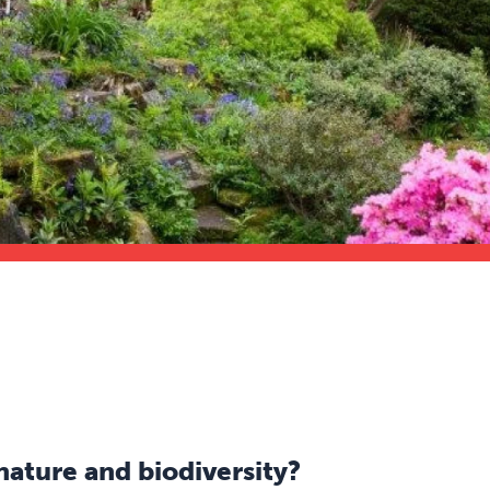
nature and biodiversity?