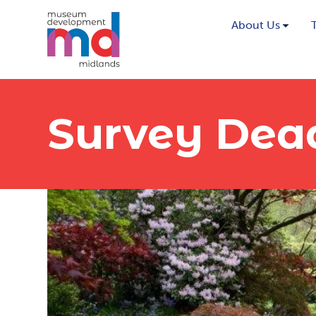
About Us
Survey Dea