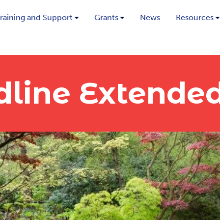
Training and Support
Grants
News
Resources
dline Extende