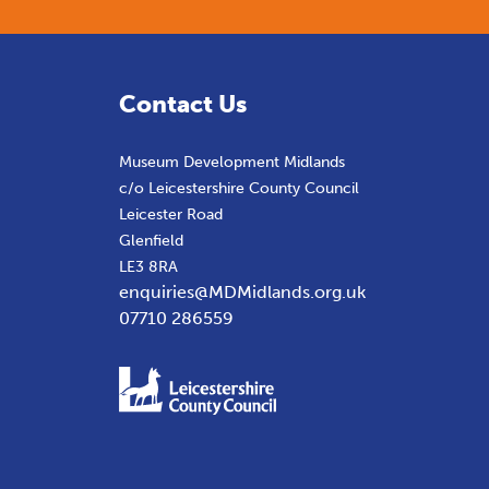
Contact Us
Museum Development Midlands
c/o Leicestershire County Council
Leicester Road
Glenfield
LE3 8RA
enquiries@MDMidlands.org.uk
07710 286559