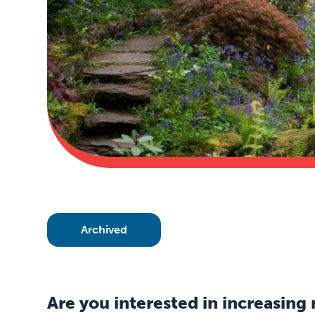
Archived
Are you interested in increasing 