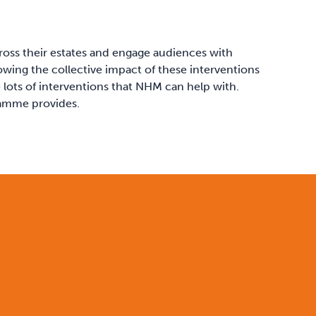
ross their estates and engage audiences with
howing the collective impact of these interventions
 lots of interventions that NHM can help with.
ramme provides.