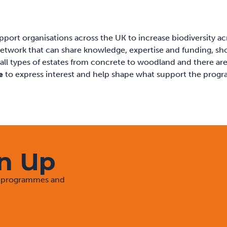
port organisations across the UK to increase biodiversity ac
 a network that can share knowledge, expertise and funding, s
 all types of estates from concrete to woodland and there are
e
to express interest and help shape what support the prog
gn Up
rt programmes and