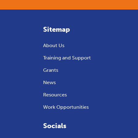
Sitemap
About Us
Training and Support
Grants
News
Resources
Work Opportunities
Socials