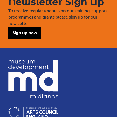
Newsletter Sign Up
To receive regular updates on our training, support
programmes and grants please sign up for our
newsletter.
Sign up now