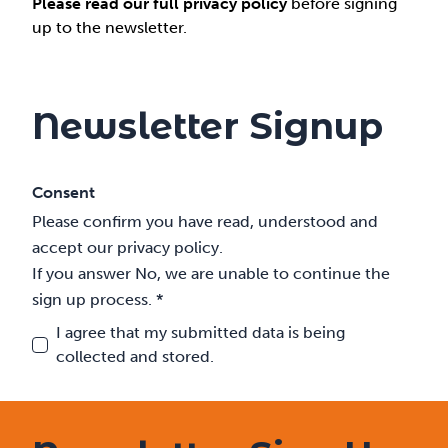
Please read our full privacy policy
before signing
up to the newsletter.
Newsletter Signup
Consent
Please confirm you have read, understood and
accept our privacy policy.
If you answer No, we are unable to continue the
sign up process. *
I agree that my submitted data is being
collected and stored.