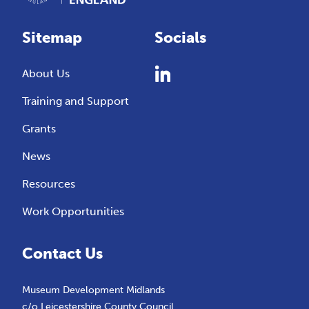
Sitemap
Socials
About Us
Training and Support
Grants
News
Resources
Work Opportunities
Contact Us
Museum Development Midlands
c/o Leicestershire County Council