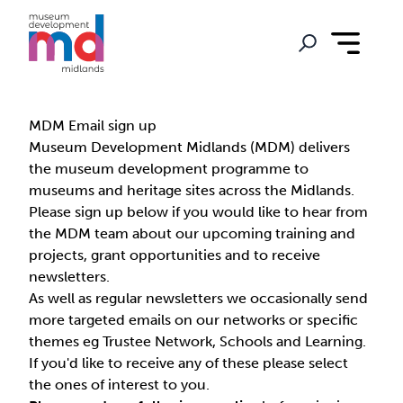
MDM Email sign up
Museum Development Midlands (MDM) delivers
the museum development programme to
museums and heritage sites across the Midlands.
Please sign up below if you would like to hear from
the MDM team about our upcoming training and
projects, grant opportunities and to receive
newsletters.
As well as regular newsletters we occasionally send
more targeted emails on our networks or specific
themes eg Trustee Network, Schools and Learning.
If you'd like to receive any of these please select
the ones of interest to you.