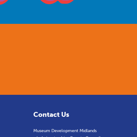
Contact Us
Museum Development Midlands