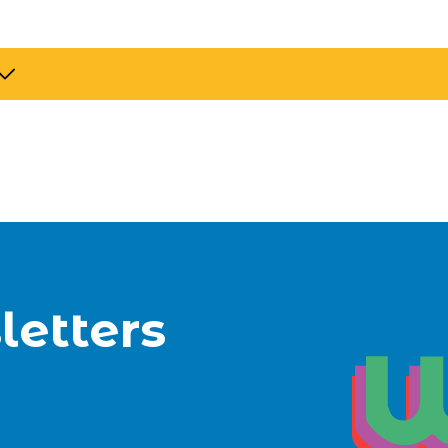
letters