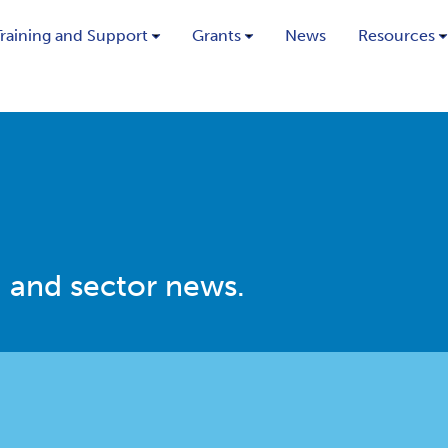
Training and Support
Grants
News
Resources
 and sector news.