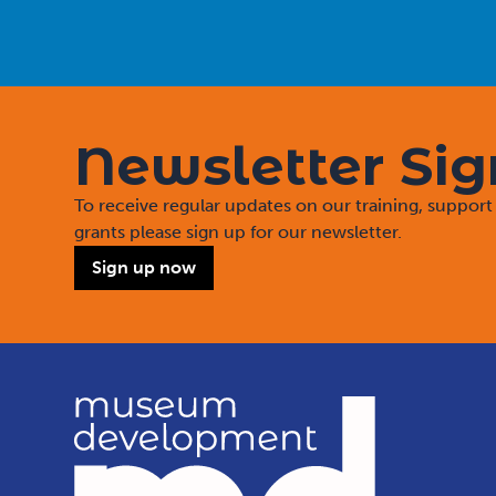
Newsletter Si
To receive regular updates on our training, suppo
grants please sign up for our newsletter.
Sign up now