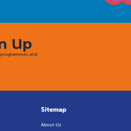
gn Up
rt programmes and
Sitemap
About Us