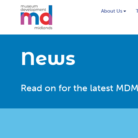
About Us
News
Read on for the latest MDM