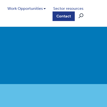
Work Opportunities
Sector resources
Contact