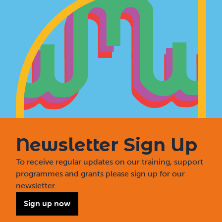
Newsletter Sign Up
To receive regular updates on our training, support
programmes and grants please sign up for our
newsletter.
Sign up now