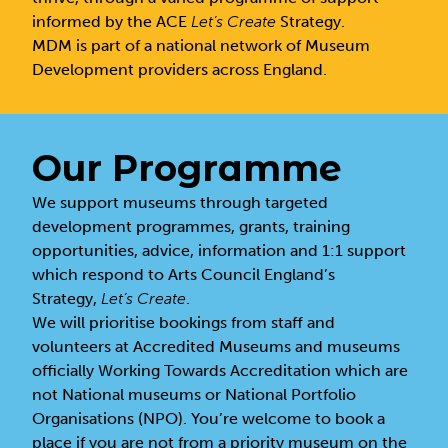
informed by the ACE
Let’s Create
Strategy.
MDM is part of a national network of Museum
Development providers across England.
Our Programme
We support museums through targeted
development programmes, grants, training
opportunities, advice, information and 1:1 support
which respond to Arts Council England’s
Strategy,
Let’s Create
.
We will prioritise bookings from staff and
volunteers at Accredited Museums and museums
officially Working Towards Accreditation which are
not National museums or National Portfolio
Organisations (NPO). You’re welcome to book a
place if you are not from a priority museum on the