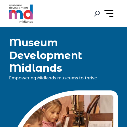
Museum
Development
Midlands
Empowering Midlands museums to thrive