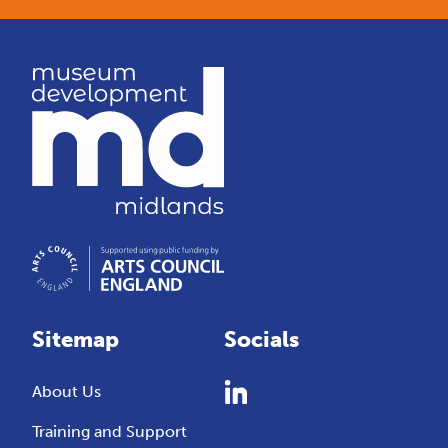
Sitemap
Socials
About Us
Training and Support