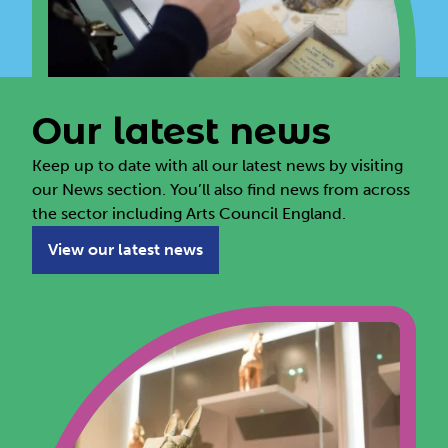
Our latest news
Keep up to date with all our latest news by visiting
our News section. You’ll also find news from across
the sector including Arts Council England.
View our latest news