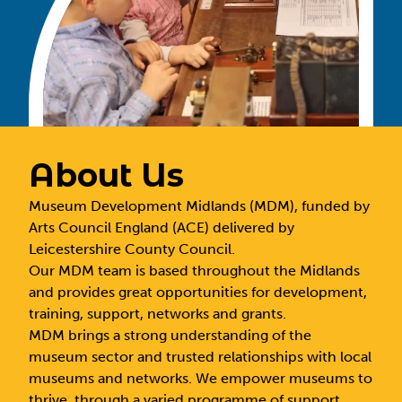
About Us
Museum Development Midlands (MDM), funded by
Arts Council England (ACE) delivered by
Leicestershire County Council.
Our MDM team is based throughout the Midlands
and provides great opportunities for development,
training, support, networks and grants.
MDM brings a strong understanding of the
museum sector and trusted relationships with local
museums and networks. We empower museums to
thrive, through a varied programme of support