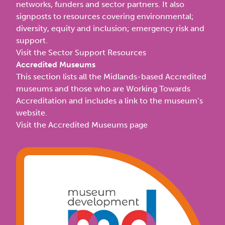
networks, funders and sector partners. It also
signposts to resources covering environmental;
diversity, equity and inclusion; emergency risk and
support.
Visit the Sector Support Resources
Accredited Museums
This section lists all the Midlands-based Accredited
museums and those who are Working Towards
Accreditation and includes a link to the museum’s
website.
Visit the Accredited Museums page