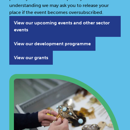
understanding we may ask you to release your
place if the event becomes oversubscribed.
View our upcoming events and other sector
events
View our development programme
View our grants