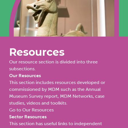
Resources
Our resource section is divided into three
subsections.
Our Resources
This section includes resources developed or
commissioned by MDM such as the Annual
Museum Survey report, MDM Networks, case
studies, videos and toolkits.
Go to Our Resources
Sector Resources
This section has useful links to independent