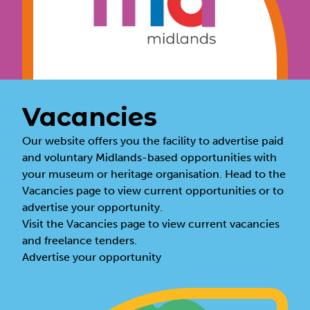
Vacancies
Our website offers you the facility to advertise paid
and voluntary Midlands-based opportunities with
your museum or heritage organisation. Head to the
Vacancies page to view current opportunities or to
advertise your opportunity.
Visit the
Vacancies page
to view current vacancies
and freelance tenders.
Advertise your opportunity