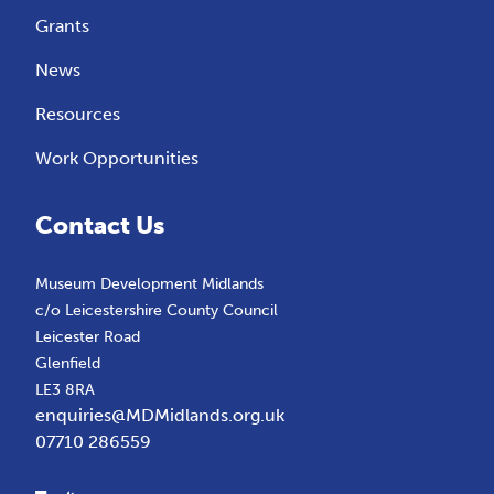
Grants
News
Resources
Work Opportunities
Contact Us
Museum Development Midlands
c/o Leicestershire County Council
Leicester Road
Glenfield
LE3 8RA
enquiries@MDMidlands.org.uk
07710 286559