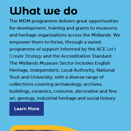
What we do
The MDM programme
delivers great opportunities
for development, training and grants to museums
and heritage organisations across the Midlands. We
empower them to thrive, through a varied
programme of support informed by the ACE
Let’s
Create
Strategy
and the Accreditation Standard.
The Midlands Museum Sector includes English
Heritage, Independent, Local Authority, National
Trust and University; with a diverse range of
collections covering archaeology, archives,
buildings, ceramics, costume, decorative and fine
art, geology, industrial heritage and social history.
Learn More