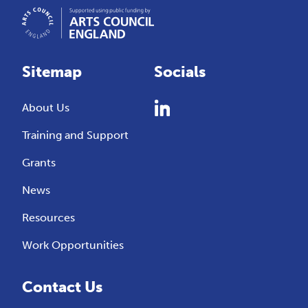
Sitemap
Socials
About Us
Training and Support
Grants
News
Resources
Work Opportunities
Contact Us