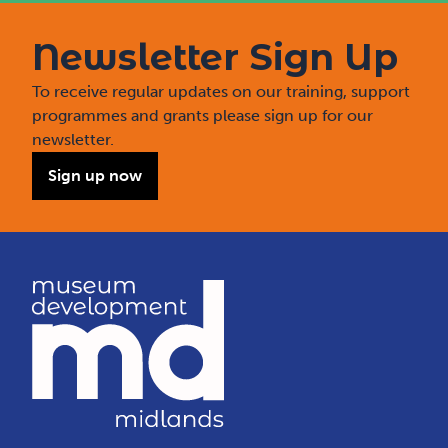
Newsletter Sign Up
To receive regular updates on our training, support
programmes and grants please sign up for our
newsletter.
Sign up now