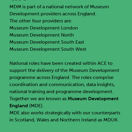
MDM is part of a national network of Museum
Development providers across England.
The other four providers are:
Museum Development London
Museum Development North
Museum Development South East
Museum Development South West
National roles have been created within ACE to
support the delivery of the Museum Development
programme across England. The roles comprise
coordination and communication, data insights,
national training and programme development.
Together we are known as
Museum Development
England
(MDE).
MDE also works strategically with our counterparts
in Scotland, Wales and Northern Ireland as MDUK.