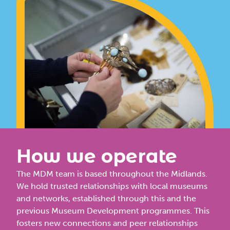
How we operate
The MDM team
is based throughout the Midlands.
We hold trusted relationships with local museums
and networks, established through this and the
previous Museum Development programmes. This
fosters new connections and peer relationships