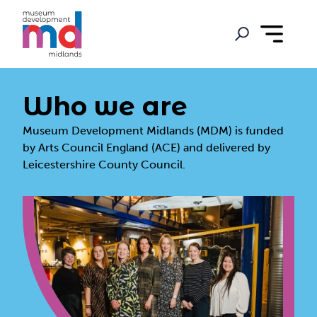
Who we are
Museum Development Midlands (MDM) is funded
by Arts Council England (ACE) and delivered by
Leicestershire County Council.