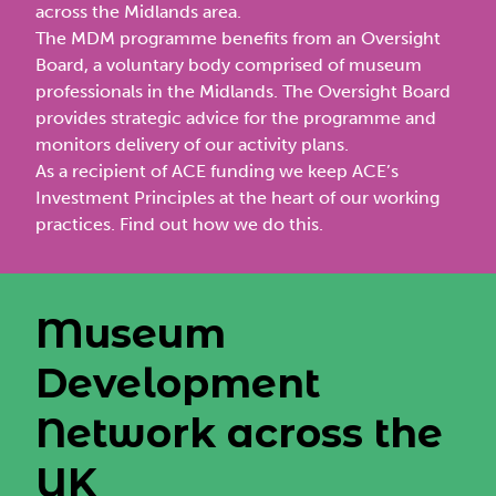
across the Midlands area.
The MDM programme benefits from an
Oversight
Board
, a voluntary body comprised of museum
professionals in the Midlands. The Oversight Board
provides strategic advice for the programme and
monitors delivery of our activity plans.
As a recipient of ACE funding we keep ACE’s
Investment Principles at the heart of our working
practices.
Find out how we do this
.
Museum
Development
Network across the
UK