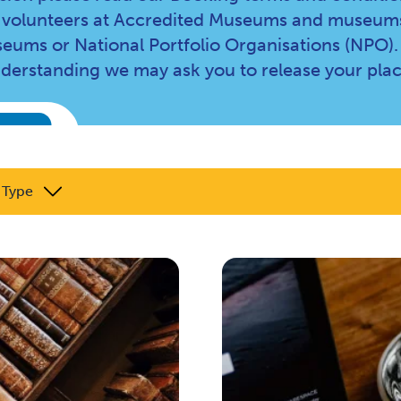
and volunteers at Accredited Museums and museums
eums or National Portfolio Organisations (NPO).
nderstanding we may ask you to release your plac
 Type