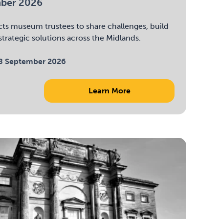
mber 2026
ts museum trustees to share challenges, build
trategic solutions across the Midlands.
8 September 2026
Learn More