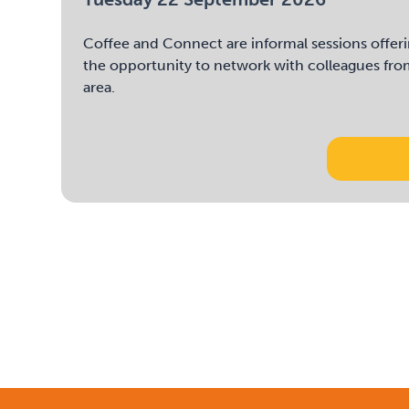
Coffee and Connect are informal sessions offeri
the opportunity to network with colleagues fro
area.