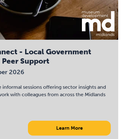
nnect - Local Government
 Peer Support
ber 2026
informal sessions offering sector insights and
work with colleagues from across the Midlands
Learn More