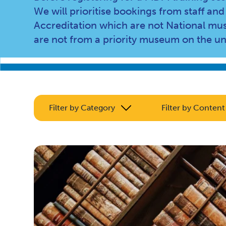
We will prioritise bookings from staff 
Accreditation which are not National mus
are not from a priority museum on the u
Filter by Category
Filter by Content