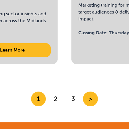
Marketing training for m
target audiences & deli
ng sector insights and
impact.
m across the Midlands
Closing Date:
Thursday
Learn More
1
2
3
>