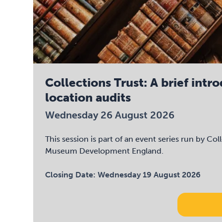
Collections Trust: A brief intr
location audits
Wednesday 26 August 2026
This session is part of an event series run by Col
Museum Development England.
Closing Date:
Wednesday 19 August 2026