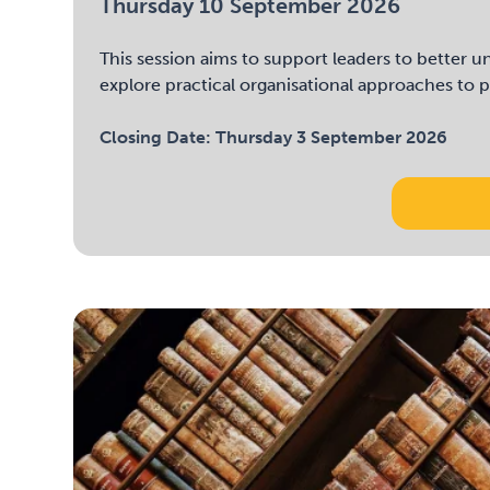
Thursday 10 September 2026
This session aims to support leaders to better
explore practical organisational approaches to p
Closing Date:
Thursday 3 September 2026