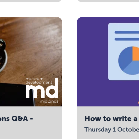
ons Q&A -
How to write a
Thursday 1 Octob