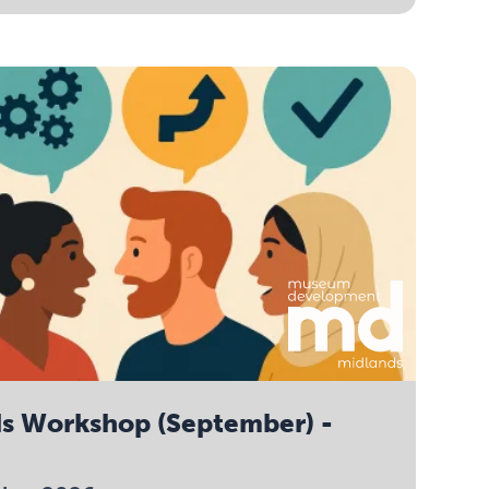
ds Workshop (September) -