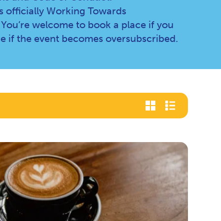
 officially Working Towards
 You’re welcome to book a place if you
e if the event becomes oversubscribed.