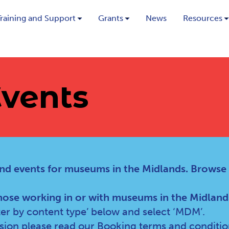
Training and Support
Grants
News
Resources
vents
nd events for museums in the Midlands. Browse
hose working in or with museums in the Midland
lter by content type’ below and select ‘MDM’.
ssion please read our
Booking terms and conditio