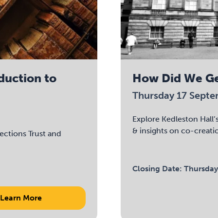
oduction to
How Did We Ge
Thursday 17 Sept
Explore Kedleston Hall’s
& insights on co-creati
lections Trust and
Closing Date:
Thursday
Learn More