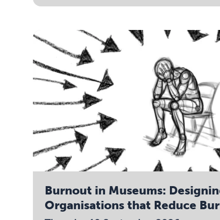
Burnout in Museums: Designi
Organisations that Reduce Bu