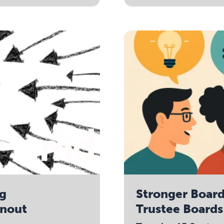
ng
Stronger Boar
rnout
Trustee Boards