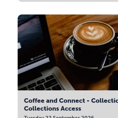
Coffee and Connect - Collecti
Collections Access
Tuesday 22 September 2026