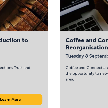
oduction to
Coffee and Co
Reorganisation
Tuesday 8 Septem
lections Trust and
Coffee and Connect are 
the opportunity to net
area.
Learn More