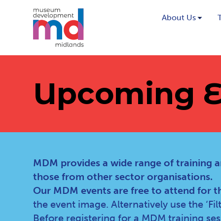
About Us
Upcoming E
MDM provides a wide range of training a
those from other sector organisations.
Our MDM events are free to attend for t
the event image. Alternatively use the ‘Fi
Before registering for a MDM training se