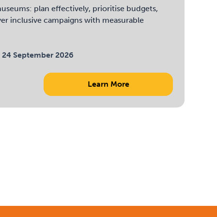
useums: plan effectively, prioritise budgets,
ver inclusive campaigns with measurable
 24 September 2026
Learn More