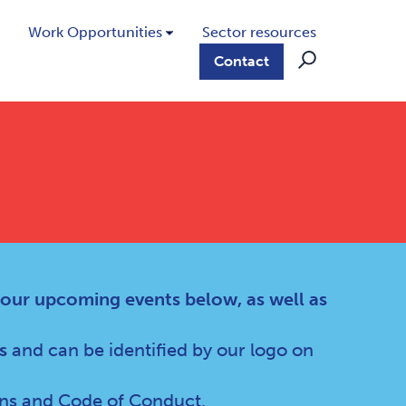
Work Opportunities
Sector resources
Contact
 our upcoming events below, as well as
s
and can be identified by our logo on
ns
and
Code of Conduct
.