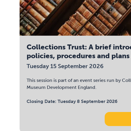
Collections Trust: A brief intr
policies, procedures and plans
Tuesday 15 September 2026
This session is part of an event series run by Col
Museum Development England.
Closing Date:
Tuesday 8 September 2026