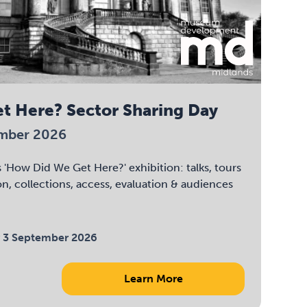
t Here? Sector Sharing Day
ember 2026
 'How Did We Get Here?' exhibition: talks, tours
on, collections, access, evaluation & audiences
 3 September 2026
Learn More