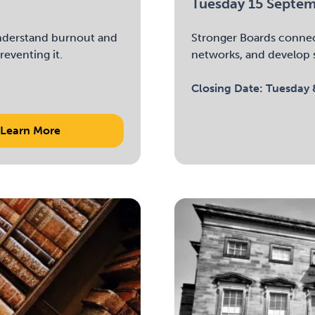
Tuesday 15 Septe
 understand burnout and
Stronger Boards connec
reventing it.
networks, and develop s
Closing Date:
Tuesday 
Learn More