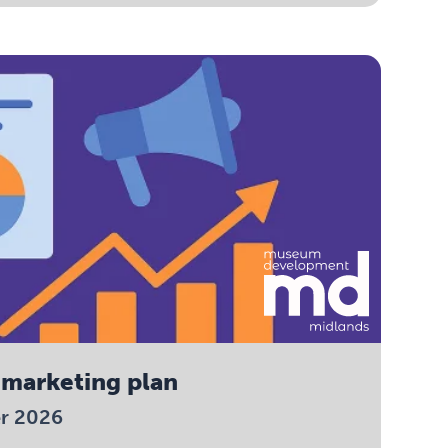
 marketing plan
er 2026