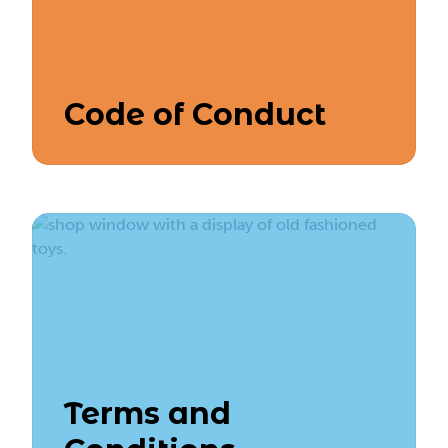
Code of Conduct
Terms and