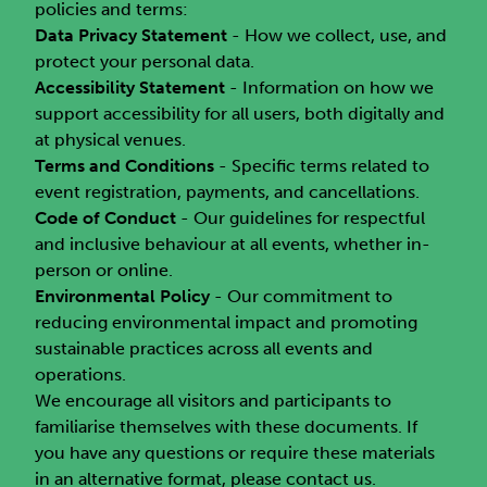
policies and terms:
Data Privacy Statement
- How we collect, use, and
protect your personal data.
Accessibility Statement
- Information on how we
support accessibility for all users, both digitally and
at physical venues.
Terms and Conditions
- Specific terms related to
event registration, payments, and cancellations.
Code of Conduct
- Our guidelines for respectful
and inclusive behaviour at all events, whether in-
person or online.
Environmental Policy
- Our commitment to
reducing environmental impact and promoting
sustainable practices across all events and
operations.
We encourage all visitors and participants to
familiarise themselves with these documents. If
you have any questions or require these materials
in an alternative format, please contact us.