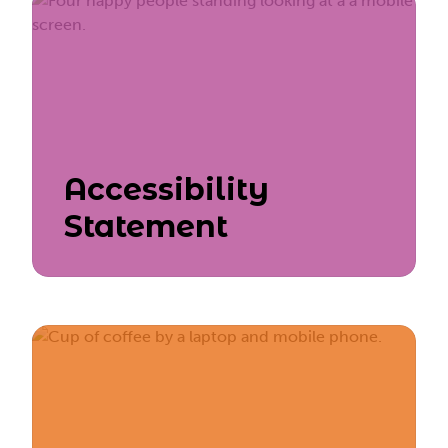
Accessibility
Statement