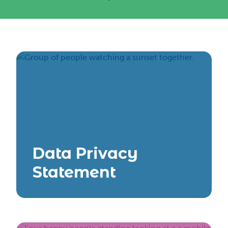
Data Privacy
Statement