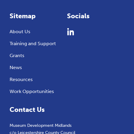
Sitemap
Socials
About Us
Training and Support
Grants
News
Resources
Work Opportunities
Contact Us
Museum Development Midlands
c/o Leicestershire County Council