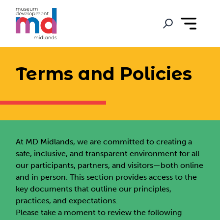
Terms and Policies
At MD Midlands, we are committed to creating a
safe, inclusive, and transparent environment for all
our participants, partners, and visitors—both online
and in person. This section provides access to the
key documents that outline our principles,
practices, and expectations.
Please take a moment to review the following