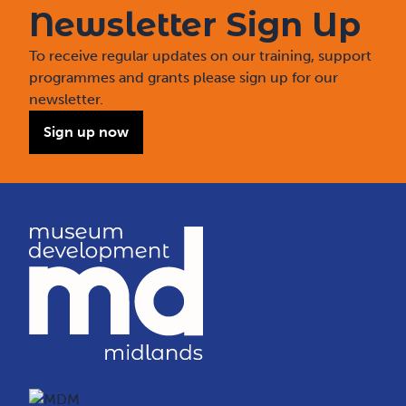
Newsletter Sign Up
To receive regular updates on our training, support
programmes and grants please sign up for our
newsletter.
Sign up now