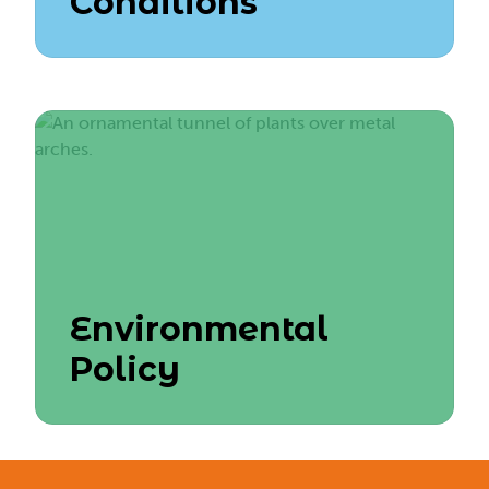
Conditions
Environmental
Policy