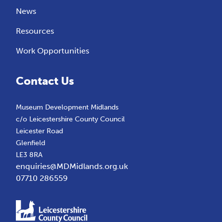
News
Resources
Work Opportunities
Contact Us
Museum Development Midlands
c/o Leicestershire County Council
Leicester Road
Glenfield
LE3 8RA
enquiries@MDMidlands.org.uk
07710 286559