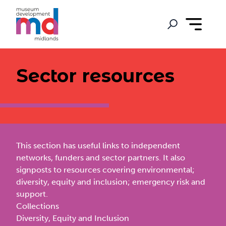
Sector resources
This section has useful links to independent
networks, funders and sector partners. It also
signposts to resources covering environmental;
diversity, equity and inclusion; emergency risk and
support.
Collections
Diversity, Equity and Inclusion