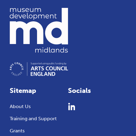
Sitemap
Socials
About Us
Training and Support
Grants