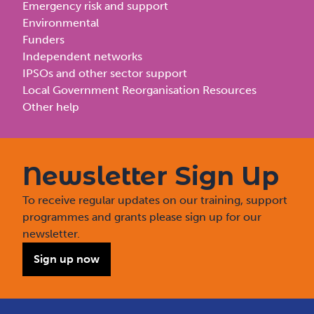
Emergency risk and support
Environmental
Funders
Independent networks
IPSOs and other sector support
Local Government Reorganisation Resources
Other help
Newsletter Sign Up
To receive regular updates on our training, support
programmes and grants please sign up for our
newsletter.
Sign up now