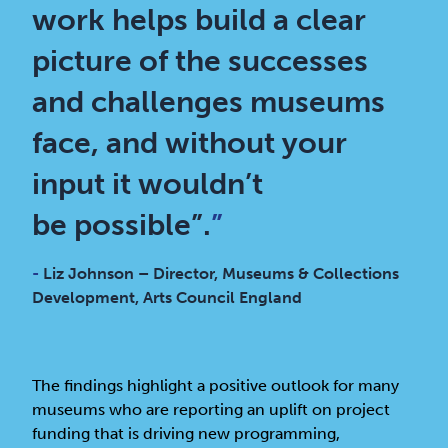
work helps build a clear
picture of the successes
and challenges museums
face, and without your
input it wouldn’t
be possible”.
”
-
Liz Johnson – Director, Museums & Collections
Development, Arts Council England
The findings highlight a positive outlook for many
museums who are reporting an uplift on project
funding that is driving new programming,