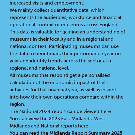
increased visits and employment.
We mainly collect quantitative data, which
represents the audiences, workforce and financial
operational context of museums across England.
This data is valuable for gaining an understanding of
museums in their locality and in a regional and
national context. Participating museums can use
the data to benchmark their performance year on
year and identify trends across the sector at a
regional and national level.
All museums that respond get a personalised
calculation of the economic impact of their
activities for that financial year, as well as insight
into how their own operations compare within the
region.
The
National 2024 report can be viewed here
You can view the 2023
East Midlands, West
Midlands and National reports here
.
You can read the Midlands Report Summary 2025