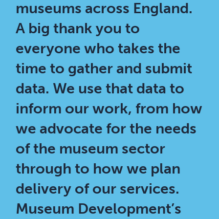
museums across England.
A big thank you to
everyone who takes the
time to gather and submit
data. We use that data to
inform our work, from how
we advocate for the needs
of the museum sector
through to how we plan
delivery of our services.
Museum Development’s