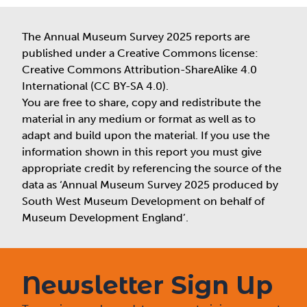
The Annual Museum Survey 2025 reports are
published under a Creative Commons license:
Creative Commons Attribution-ShareAlike 4.0
International (CC BY-SA 4.0).
You are free to share, copy and redistribute the
material in any medium or format as well as to
adapt and build upon the material. If you use the
information shown in this report you must give
appropriate credit by referencing the source of the
data as ‘Annual Museum Survey 2025 produced by
South West Museum Development on behalf of
Museum Development England’.
Newsletter Sign Up