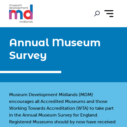
Annual Museum
Survey
Museum Development Midlands (MDM)
encourages all Accredited Museums and those
Working Towards Accreditation (WTA) to take part
in the Annual Museum Survey for England.
Registered Museums should by now have received