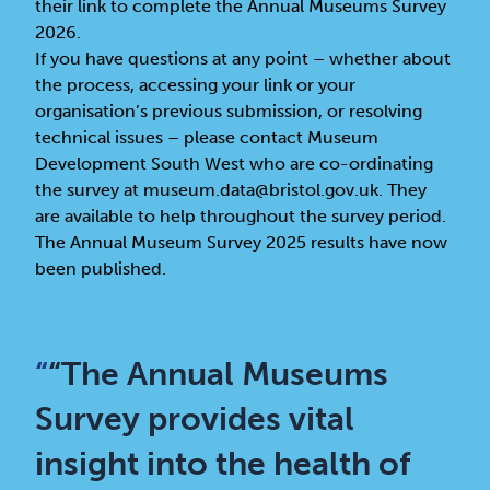
their link to complete the Annual Museums Survey
2026.
If you have questions at any point – whether about
the process, accessing your link or your
organisation’s previous submission, or resolving
technical issues – please contact Museum
Development South West who are co-ordinating
the survey at museum.data@bristol.gov.uk. They
are available to help throughout the survey period.
The Annual Museum Survey 2025 results have now
been published.
“
“The Annual Museums
Survey provides vital
insight into the health of