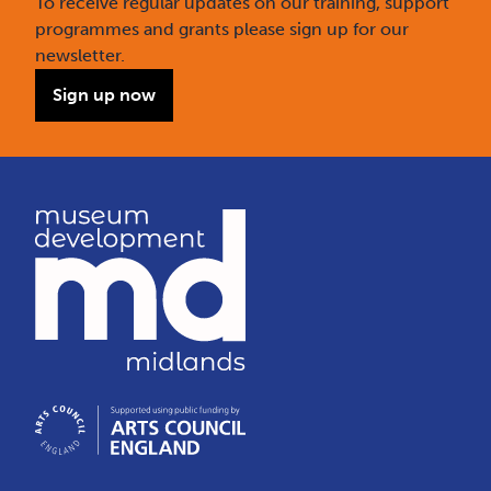
To receive regular updates on our training, support
programmes and grants please sign up for our
newsletter.
Sign up now