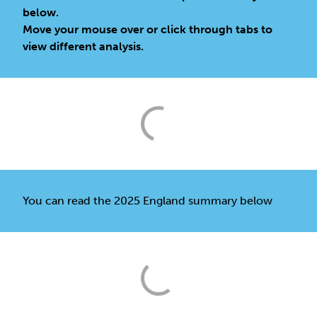
below.
Move your mouse over or click through tabs to
view different analysis.
You can read the 2025 England summary below