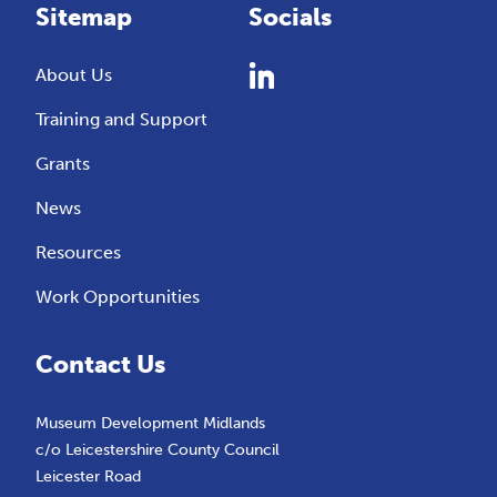
Sitemap
Socials
About Us
Training and Support
Grants
News
Resources
Work Opportunities
Contact Us
Museum Development Midlands
c/o Leicestershire County Council
Leicester Road