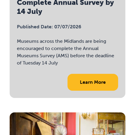
Complete Annual Survey by
14 July
Published Date: 07/07/2026
Museums across the Midlands are being
encouraged to complete the Annual
Museums Survey (AMS) before the deadline
of Tuesday 14 July
Learn More