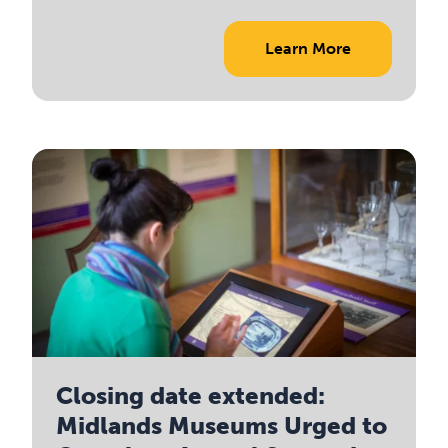
Learn More
Closing date extended:
Midlands Museums Urged to