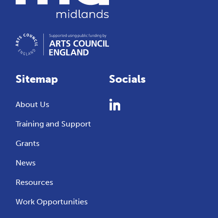
Sitemap
Socials
About Us
Training and Support
Grants
News
Resources
Work Opportunities