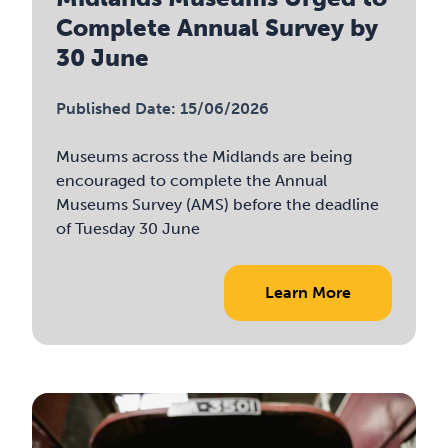
Complete Annual Survey by
30 June
Published Date: 15/06/2026
Museums across the Midlands are being
encouraged to complete the Annual
Museums Survey (AMS) before the deadline
of Tuesday 30 June
Learn More