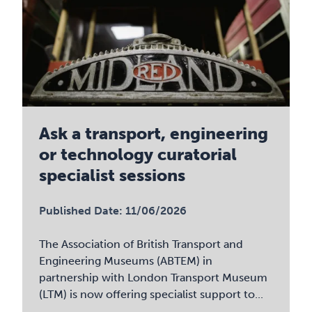
Ask a transport, engineering
or technology curatorial
specialist sessions
Published Date: 11/06/2026
The Association of British Transport and
Engineering Museums (ABTEM) in
partnership with London Transport Museum
(LTM) is now offering specialist support to...