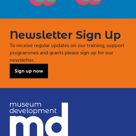
Newsletter Sign Up
To receive regular updates on our training, support
programmes and grants please sign up for our
newsletter.
Sign up now