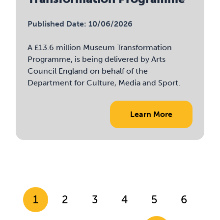
Published Date: 10/06/2026
A £13.6 million Museum Transformation
Programme, is being delivered by Arts
Council England on behalf of the
Department for Culture, Media and Sport.
Learn More
1
2
3
4
5
6