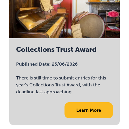
Collections Trust Award
Published Date: 25/06/2026
There is still time to submit entries for this
year’s Collections Trust Award, with the
deadline fast approaching.
Learn More