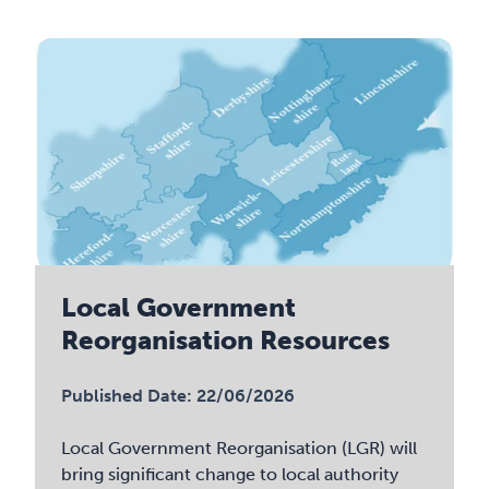
Local Government
Reorganisation Resources
Published Date: 22/06/2026
Local Government Reorganisation (LGR) will
bring significant change to local authority