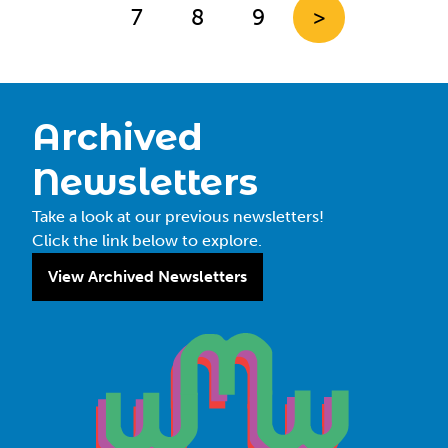
7
8
9
>
Archived
Newsletters
Take a look at our previous newsletters!
Click the link below to explore.
View Archived Newsletters