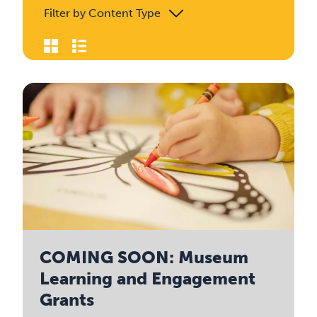
Filter by Content Type
COMING SOON: Museum
Learning and Engagement
Grants