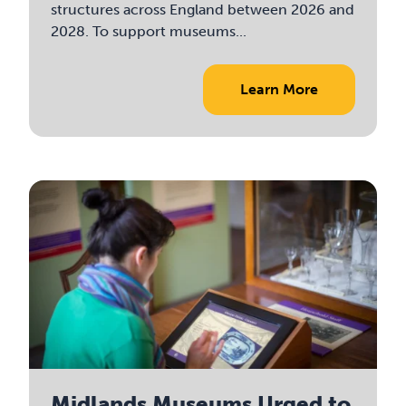
structures across England between 2026 and
2028. To support museums...
Learn More
Midlands Museums Urged to