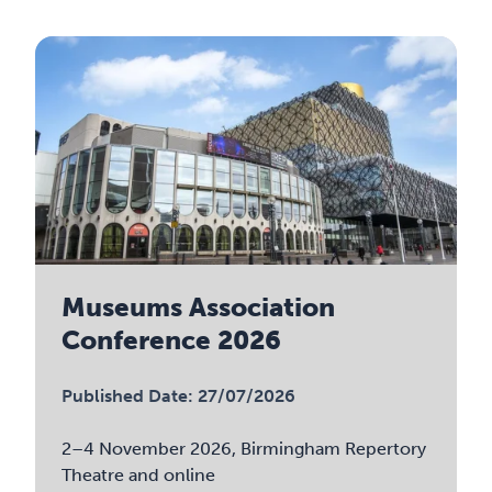
Museums Association
Conference 2026
Published Date: 27/07/2026
2–4 November 2026, Birmingham Repertory
Theatre and online