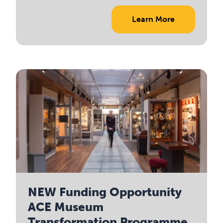
Learn More
NEW Funding Opportunity
ACE Museum
Transformation Programme