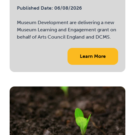
Published Date: 06/08/2026
Museum Development are delivering a new
Museum Learning and Engagement grant on
behalf of Arts Council England and DCMS.
Learn More