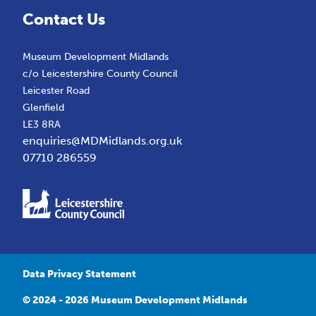
Contact Us
Museum Development Midlands
c/o Leicestershire County Council
Leicester Road
Glenfield
LE3 8RA
enquiries@MDMidlands.org.uk
07710 286559
Data Privacy Statement
© 2024 - 2026 Museum Development Midlands