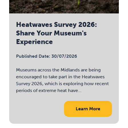
Heatwaves Survey 2026:
Share Your Museum's
Experience
Published Date: 30/07/2026
Museums across the Midlands are being
encouraged to take part in the Heatwaves
Survey 2026, which is exploring how recent
periods of extreme heat have...
Learn More