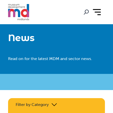
News
Read on for the latest MDM and sector news.
Filter by Category