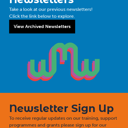
Take a look at our previous newsletters!
Click the link below to explore.
View Archived Newsletters
Newsletter Sign Up
To receive regular updates on our training, support
programmes and grants please sign up for our