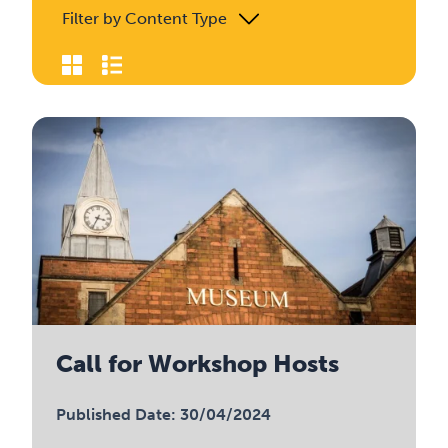
Filter by Content Type
Call for Workshop Hosts
Published Date: 30/04/2024