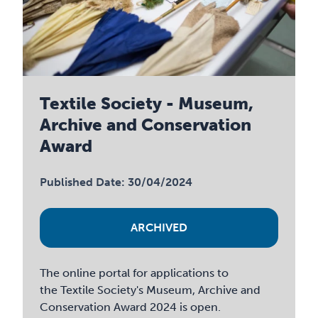
Textile Society - Museum,
Archive and Conservation
Award
Published Date: 30/04/2024
ARCHIVED
The online portal for applications to
the Textile Society's Museum, Archive and
Conservation Award 2024 is open.