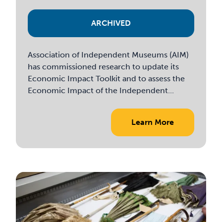
ARCHIVED
Association of Independent Museums (AIM)
has commissioned research to update its
Economic Impact Toolkit and to assess the
Economic Impact of the Independent...
Learn More