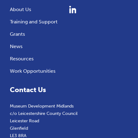
About Us
Training and Support
Grants
News
Resources
Work Opportunities
Contact Us
Museum Development Midlands
c/o Leicestershire County Council
Leicester Road
Glenfield
LE3 8RA