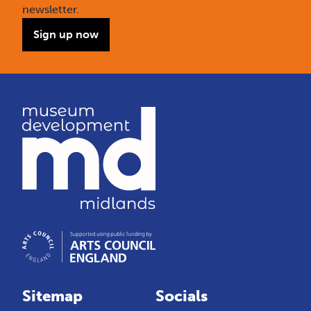
newsletter.
Sign up now
Sitemap
Socials