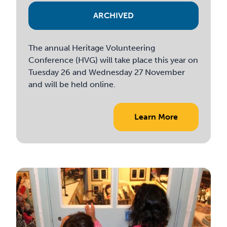
ARCHIVED
The annual Heritage Volunteering
Conference (HVG) will take place this year on
Tuesday 26 and Wednesday 27 November
and will be held online.
Learn More