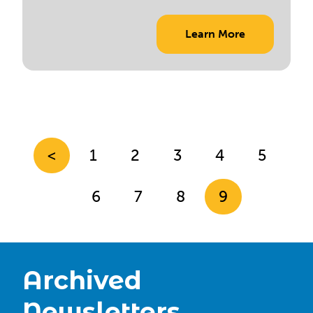
Learn More
<
1
2
3
4
5
6
7
8
9
Archived
Newsletters