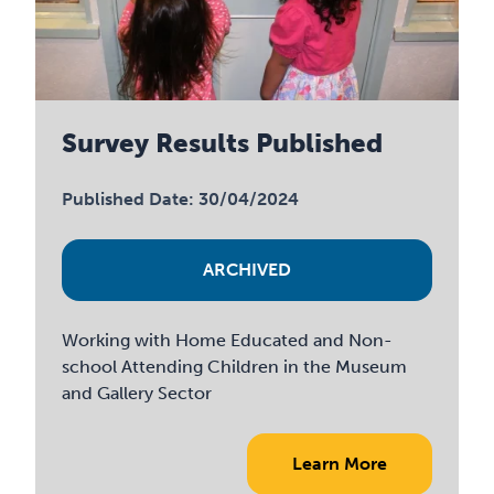
Survey Results Published
Published Date: 30/04/2024
ARCHIVED
Working with Home Educated and Non-
school Attending Children in the Museum
and Gallery Sector
Learn More