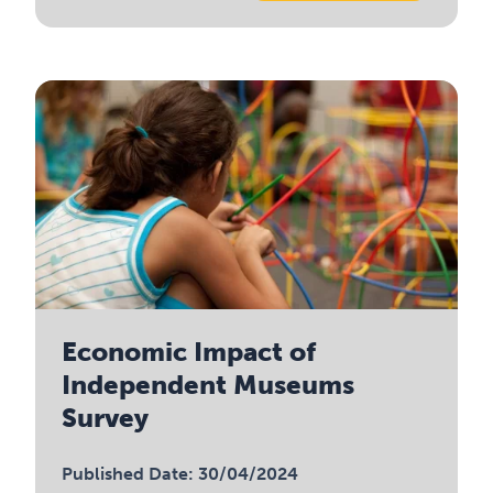
Economic Impact of
Independent Museums
Survey
Published Date: 30/04/2024