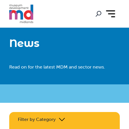
News
Read on for the latest MDM and sector news.
Filter by Category