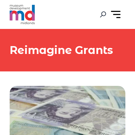
Reimagine Grants