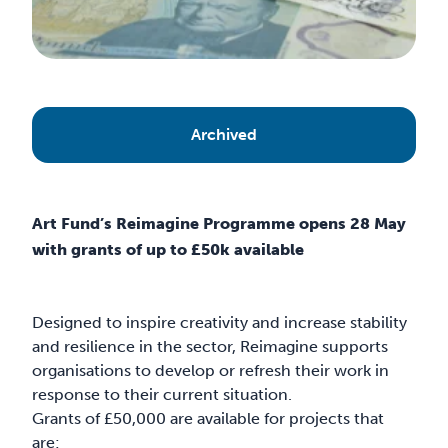
Archived
Art Fund’s Reimagine Programme opens 28 May
with grants of up to £50k available
Designed to inspire creativity and increase stability
and resilience in the sector, Reimagine supports
organisations to develop or refresh their work in
response to their current situation.
Grants of £50,000 are available for projects that
are: