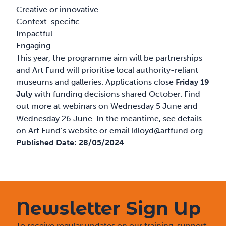
Creative or innovative
Context-specific
Impactful
Engaging
This year, the programme aim will be partnerships
and Art Fund will prioritise local authority-reliant
museums and galleries. Applications close
Friday 19
July
with funding decisions shared October. Find
out more at webinars on Wednesday 5 June and
Wednesday 26 June. In the meantime, see details
on Art Fund’s
website
or email
klloyd@artfund.org
.
Published Date:
28/05/2024
Newsletter Sign Up
To receive regular updates on our training, support