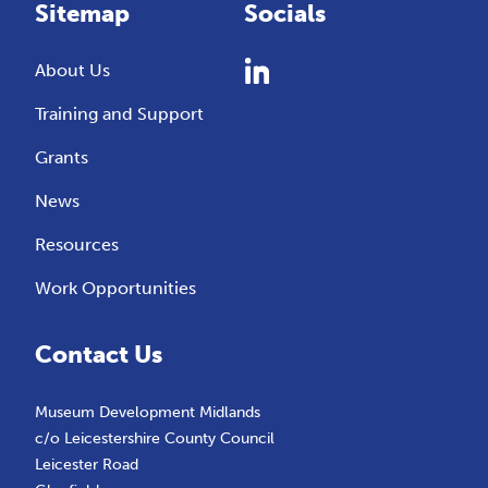
Sitemap
Socials
About Us
Training and Support
Grants
News
Resources
Work Opportunities
Contact Us
Museum Development Midlands
c/o Leicestershire County Council
Leicester Road