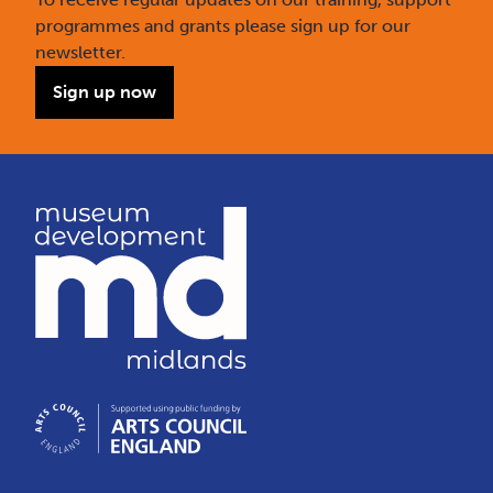
programmes and grants please sign up for our
newsletter.
Sign up now