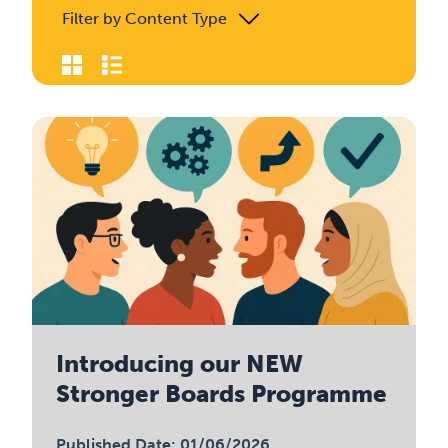
Filter by Content Type
Introducing our NEW
Stronger Boards Programme
Published Date: 01/06/2026