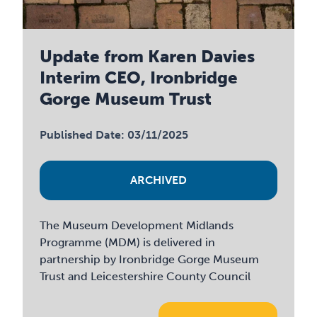
Update from Karen Davies
Interim CEO, Ironbridge
Gorge Museum Trust
Published Date: 03/11/2025
ARCHIVED
The Museum Development Midlands
Programme (MDM) is delivered in
partnership by Ironbridge Gorge Museum
Trust and Leicestershire County Council