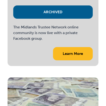
ARCHIVED
The Midlands Trustee Network online
community is now live with a private
Facebook group.
Learn More