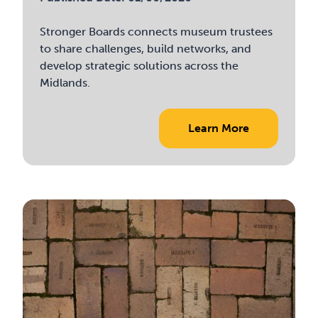
Stronger Boards connects museum trustees
to share challenges, build networks, and
develop strategic solutions across the
Midlands.
Learn More