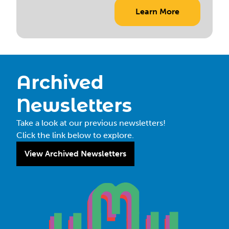
Learn More
Archived
Newsletters
Take a look at our previous newsletters!
Click the link below to explore.
View Archived Newsletters