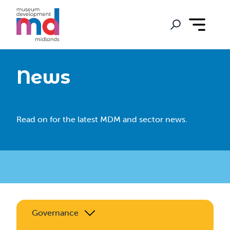
News
Read on for the latest MDM and sector news.
Governance