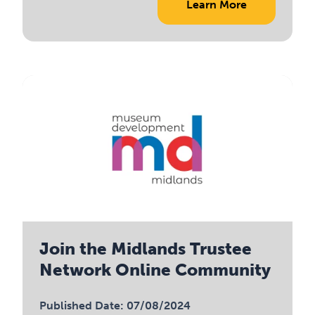
Learn More
Join the Midlands Trustee
Network Online Community
Published Date: 07/08/2024