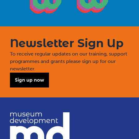
Newsletter Sign Up
To receive regular updates on our training, support
programmes and grants please sign up for our
newsletter.
Sign up now