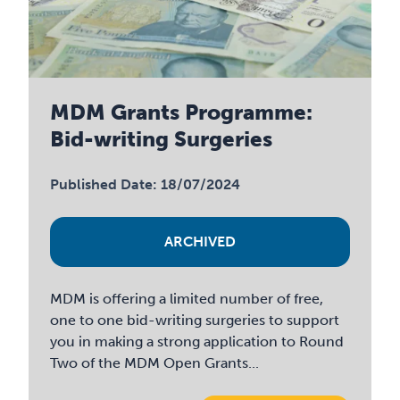
MDM Grants Programme:
Bid-writing Surgeries
Published Date: 18/07/2024
ARCHIVED
MDM is offering a limited number of free,
one to one bid-writing surgeries to support
you in making a strong application to Round
Two of the MDM Open Grants...