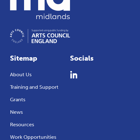
Sitemap
Socials
About Us
Training and Support
Grants
News
Resources
Work Opportunities