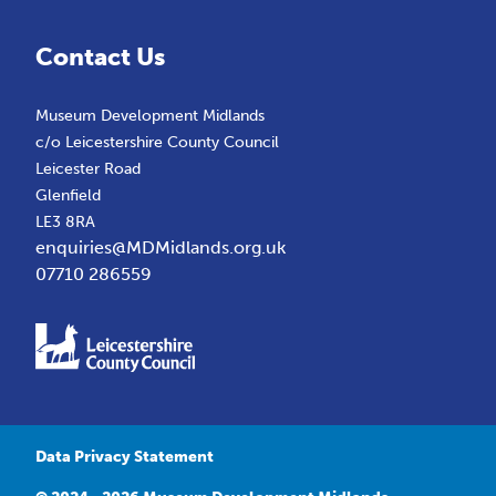
Contact Us
Museum Development Midlands
c/o Leicestershire County Council
Leicester Road
Glenfield
LE3 8RA
enquiries@MDMidlands.org.uk
07710 286559
Data Privacy Statement