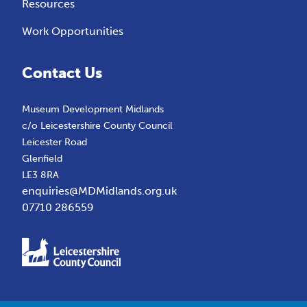
Resources
Work Opportunities
Contact Us
Museum Development Midlands
c/o Leicestershire County Council
Leicester Road
Glenfield
LE3 8RA
enquiries@MDMidlands.org.uk
07710 286559