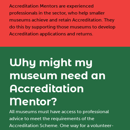
Accreditation Mentors are experienced
professionals in the sector, who help smaller
museums achieve and retain Accreditation. They
do this by supporting those museums to develop
Accreditation applications and returns.
Why might my
museum need an
Accreditation
Mentor?
All museums must have access to professional
advice to meet the requirements of the
Accreditation Scheme. One way for a volunteer-