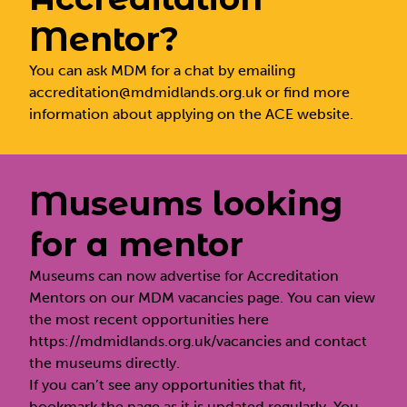
Mentor?
You can ask MDM for a chat by emailing
accreditation@mdmidlands.org.uk
or find more
information about applying on the
ACE website.
Museums looking
for a mentor
Museums can now advertise for Accreditation
Mentors on our MDM vacancies page. You can view
the most recent opportunities here
https://mdmidlands.org.uk/vacancies
and contact
the museums directly.
If you can’t see any opportunities that fit,
bookmark the page as it is updated regularly. You