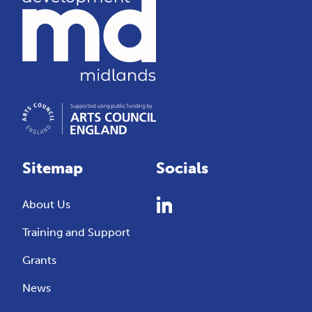
Sitemap
Socials
About Us
Training and Support
Grants
News