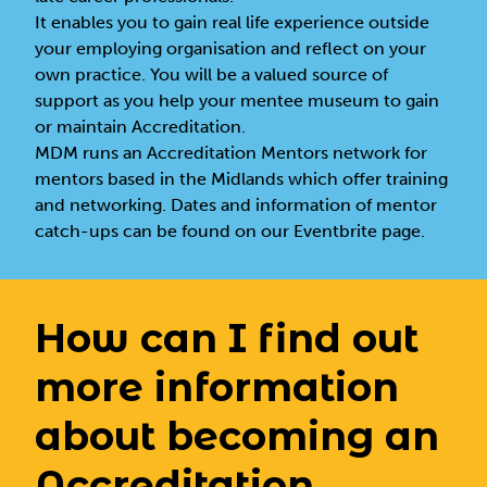
It enables you to gain real life experience outside
your employing organisation and reflect on your
own practice. You will be a valued source of
support as you help your mentee museum to gain
or maintain Accreditation.
MDM runs an Accreditation Mentors network for
mentors based in the Midlands which offer training
and networking. Dates and information of mentor
catch-ups can be found on
our Eventbrite page
.
How can I find out
more information
about becoming an
Accreditation