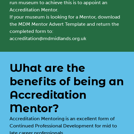
run museum to achieve this is to appoint an
Accreditation Mentor.
If your museum is looking for a Mentor, download
the
MDM Mentor Advert Template
and return the
completed form to:
accreditation@mdmidlands.org.uk
What are the
benefits of being an
Accreditation
Mentor?
Accreditation Mentoring is an excellent form of
Continued Professional Development for mid to
late career professionals.