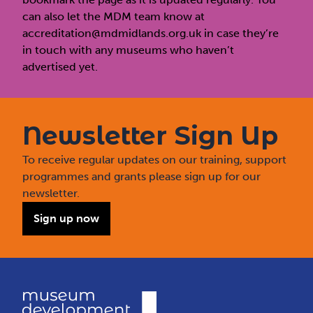
can also let the MDM team know at
accreditation@mdmidlands.org.uk
in case they’re
in touch with any museums who haven’t
advertised yet.
Newsletter Sign Up
To receive regular updates on our training, support
programmes and grants please sign up for our
newsletter.
Sign up now