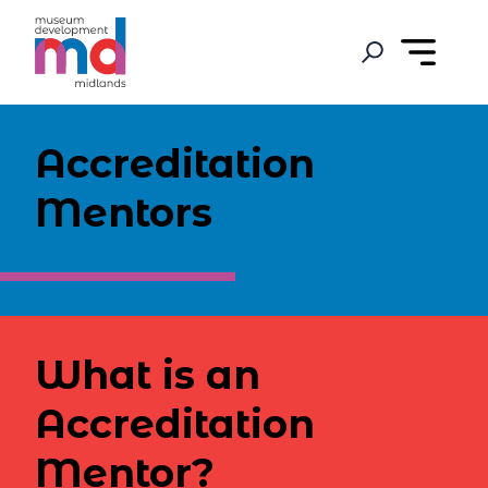
Accreditation
Mentors
What is an
Accreditation
Mentor?