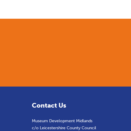
Contact Us
Museum Development Midlands
c/o Leicestershire County Council