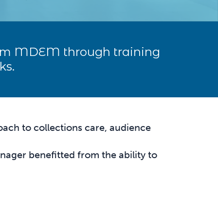
rom MDEM through training
ks.
ach to collections care, audience
ger benefitted from the ability to