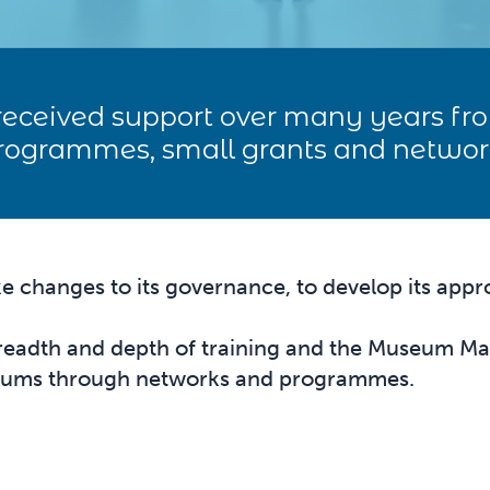
eceived support over many years f
programmes, small grants and networ
changes to its governance, to develop its appro
eadth and depth of training and the Museum Mana
seums through networks and programmes.