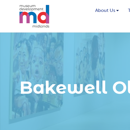
About Us
Bakewell O