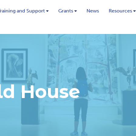
Training and Support
Grants
News
Resources
ld House