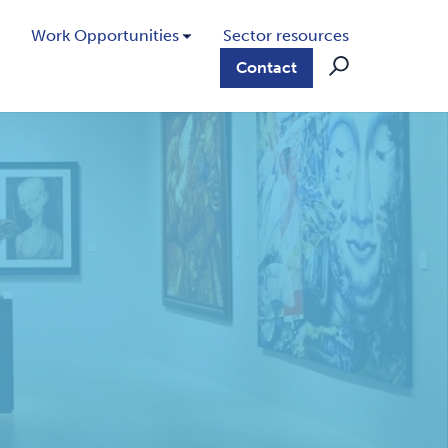
Work Opportunities
Sector resources
Contact