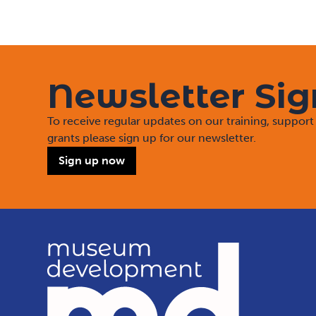
Newsletter Si
To receive regular updates on our training, suppo
grants please sign up for our newsletter.
Sign up now