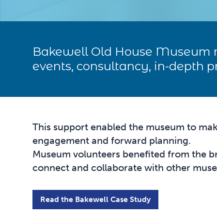
Bakewell Old House Museum r
events, consultancy, in-depth 
This support enabled the museum to make 
engagement and forward planning.
Museum volunteers benefited from the br
connect and collaborate with other mu
Read the Bakewell Case Study