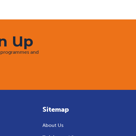
gn Up
rt programmes and
Sitemap
About Us