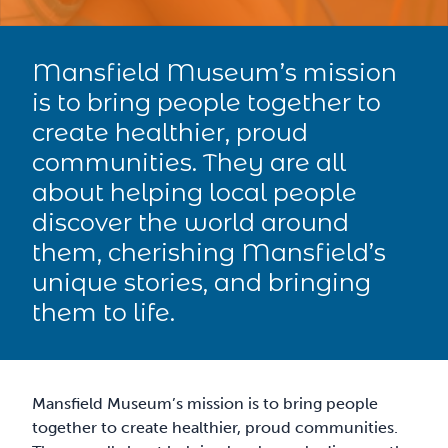
Mansfield Museum’s mission
is to bring people together to
create healthier, proud
communities. They are all
about helping local people
discover the world around
them, cherishing Mansfield’s
unique stories, and bringing
them to life.
Mansfield Museum’s mission is to bring people
together to create healthier, proud communities.