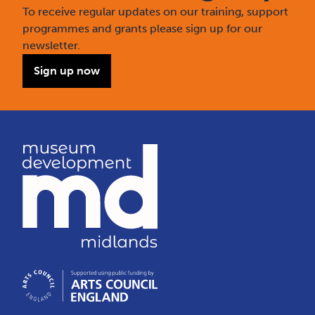
To receive regular updates on our training, support
programmes and grants please sign up for our
newsletter.
Sign up now