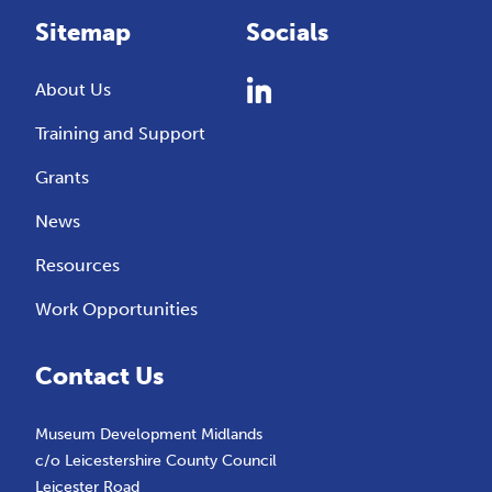
Sitemap
Socials
About Us
Training and Support
Grants
News
Resources
Work Opportunities
Contact Us
Museum Development Midlands
c/o Leicestershire County Council
Leicester Road