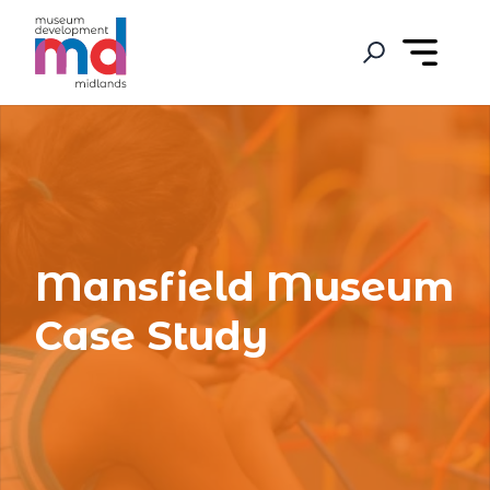
Mansfield Museum
Case Study