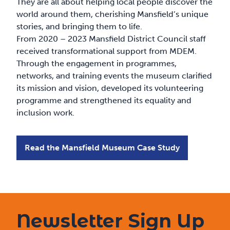
They are all about helping local people discover the
world around them, cherishing Mansfield’s unique
stories, and bringing them to life.
From 2020 – 2023 Mansfield District Council staff
received transformational support from MDEM.
Through the engagement in programmes,
networks, and training events the museum clarified
its mission and vision, developed its volunteering
programme and strengthened its equality and
inclusion work.
Read the Mansfield Museum Case Study
Newsletter Sign Up