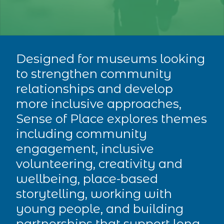
Designed for museums looking
to strengthen community
relationships and develop
more inclusive approaches,
Sense of Place explores themes
including community
engagement, inclusive
volunteering, creativity and
wellbeing, place-based
storytelling, working with
young people, and building
partnerships that support long-