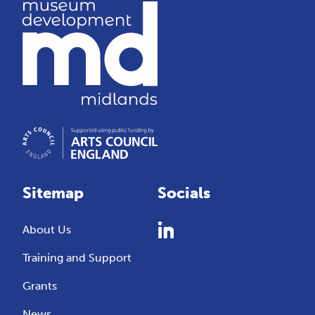
Sitemap
Socials
About Us
Training and Support
Grants
News