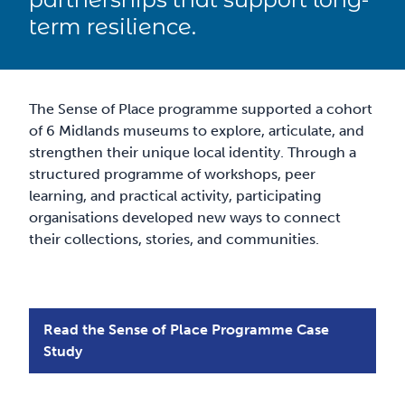
term resilience.
The Sense of Place programme supported a cohort
of 6 Midlands museums to explore, articulate, and
strengthen their unique local identity. Through a
structured programme of workshops, peer
learning, and practical activity, participating
organisations developed new ways to connect
their collections, stories, and communities.
Read the Sense of Place Programme Case
Study