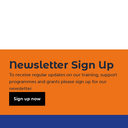
Newsletter Sign Up
To receive regular updates on our training, support
programmes and grants please sign up for our
newsletter.
Sign up now