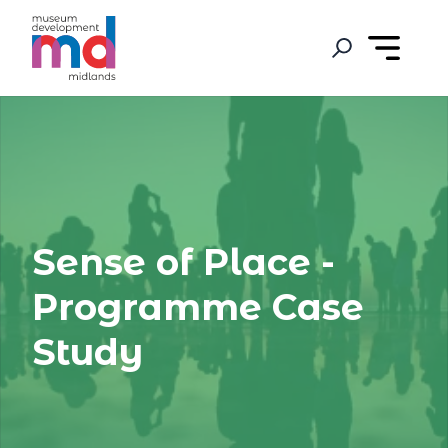
Sense of Place -
Programme Case
Study