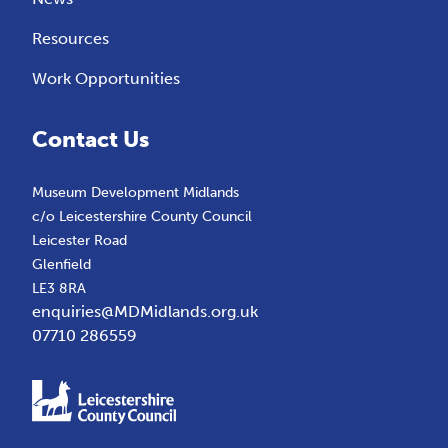
Resources
Work Opportunities
Contact Us
Museum Development Midlands
c/o Leicestershire County Council
Leicester Road
Glenfield
LE3 8RA
enquiries@MDMidlands.org.uk
07710 286559