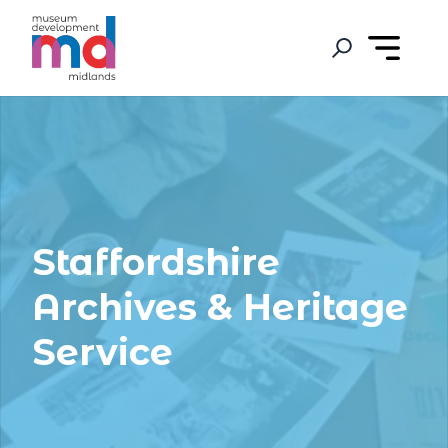
Staffordshire
Archives & Heritage
Service