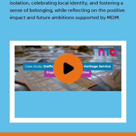
isolation, celebrating local identity, and fostering a
sense of belonging, while reflecting on the positive
impact and future ambitions supported by MDM.