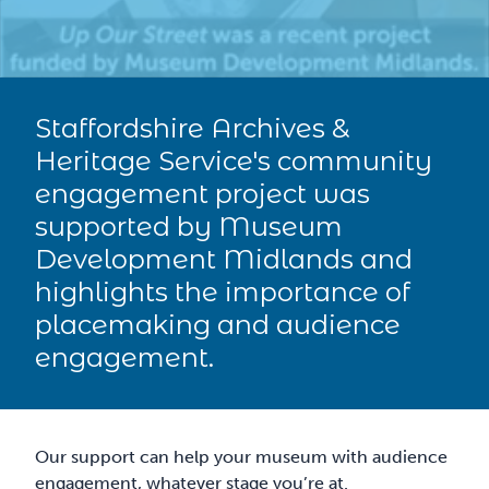
Staffordshire Archives &
Heritage Service's community
engagement project was
supported by Museum
Development Midlands and
highlights the importance of
placemaking and audience
engagement.
Our support can help your museum with audience
engagement, whatever stage you’re at.