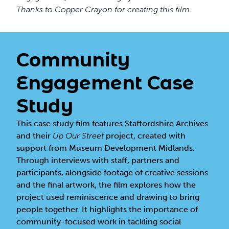
Thanks to
Copper Crayon
for creating this film.
Community
Engagement Case
Study
This case study film features Staffordshire Archives
and their
Up Our Street
project, created with
support from Museum Development Midlands.
Through interviews with staff, partners and
participants, alongside footage of creative sessions
and the final artwork, the film explores how the
project used reminiscence and drawing to bring
people together. It highlights the importance of
community-focused work in tackling social