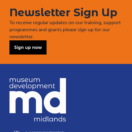
Newsletter Sign Up
To receive regular updates on our training, support
programmes and grants please sign up for our
newsletter.
Sign up now