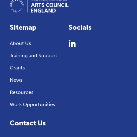
Sitemap
Socials
About Us
Training and Support
Grants
News
Resources
Work Opportunities
Contact Us