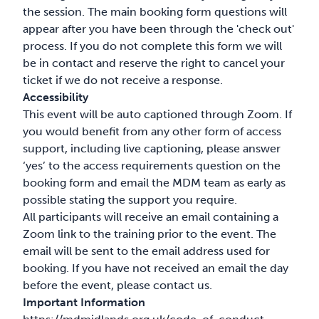
the session. The main booking form questions will
appear after you have been through the 'check out'
process. If you do not complete this form we will
be in contact and reserve the right to cancel your
ticket if we do not receive a response.
Accessibility
This event will be auto captioned through Zoom. If
you would benefit from any other form of access
support, including live captioning, please answer
‘yes’ to the access requirements question on the
booking form and email the MDM team as early as
possible stating the support you require.
All participants will receive an email containing a
Zoom link to the training prior to the event. The
email will be sent to the email address used for
booking. If you have not received an email the day
before the event, please contact us.
Important Information