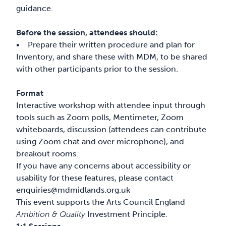
guidance.
Before the session, attendees should:
• Prepare their written procedure and plan for
Inventory, and share these with MDM, to be shared
with other participants prior to the session.
Format
Interactive workshop with attendee input through
tools such as Zoom polls, Mentimeter, Zoom
whiteboards, discussion (attendees can contribute
using Zoom chat and over microphone), and
breakout rooms.
If you have any concerns about accessibility or
usability for these features, please contact
enquiries@mdmidlands.org.uk
This event supports the Arts Council England
Ambition & Quality
Investment Principle.