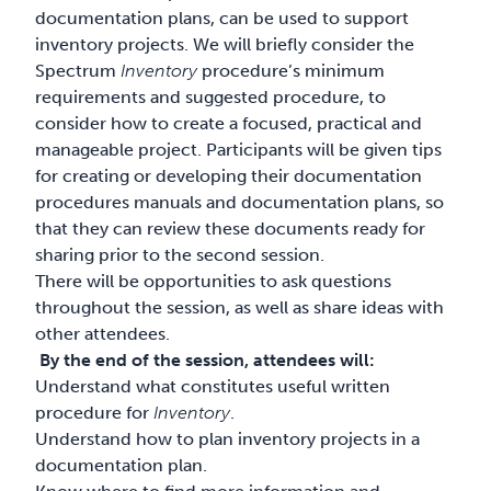
documentation plans, can be used to support
inventory projects. We will briefly consider the
Spectrum
Inventory
procedure’s minimum
requirements and suggested procedure, to
consider how to create a focused, practical and
manageable project. Participants will be given tips
for creating or developing their documentation
procedures manuals and documentation plans, so
that they can review these documents ready for
sharing prior to the second session.
There will be opportunities to ask questions
throughout the session, as well as share ideas with
other attendees.
By the end of the session, attendees will:
Understand what constitutes useful written
procedure for
Inventory
.
Understand how to plan inventory projects in a
documentation plan.