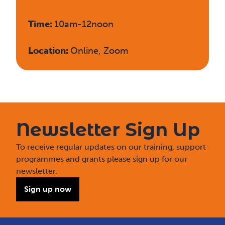
Time:
10am-12noon
Location:
Online, Zoom
Newsletter Sign Up
To receive regular updates on our training, support
programmes and grants please sign up for our
newsletter.
Sign up now