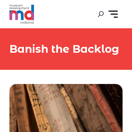
Banish the Backlog