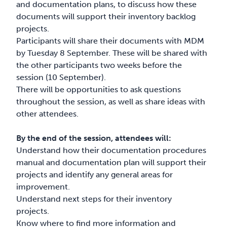
and documentation plans, to discuss how these
documents will support their inventory backlog
projects.
Participants will share their documents with MDM
by Tuesday 8 September. These will be shared with
the other participants two weeks before the
session (10 September).
There will be opportunities to ask questions
throughout the session, as well as share ideas with
other attendees.
By the end of the session, attendees will:
Understand how their documentation procedures
manual and documentation plan will support their
projects and identify any general areas for
improvement.
Understand next steps for their inventory
projects.
Know where to find more information and