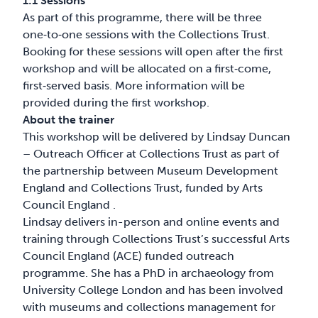
1:1 Sessions
As part of this programme, there will be three
one‑to‑one sessions with the Collections Trust.
Booking for these sessions will open after the first
workshop and will be allocated on a first‑come,
first‑served basis. More information will be
provided during the first workshop.
About the trainer
This workshop will be delivered by Lindsay Duncan
– Outreach Officer at Collections Trust as part of
the partnership between Museum Development
England and Collections Trust, funded by Arts
Council England .
Lindsay delivers in-person and online events and
training through Collections Trust’s successful Arts
Council England (ACE) funded outreach
programme. She has a PhD in archaeology from
University College London and has been involved
with museums and collections management for