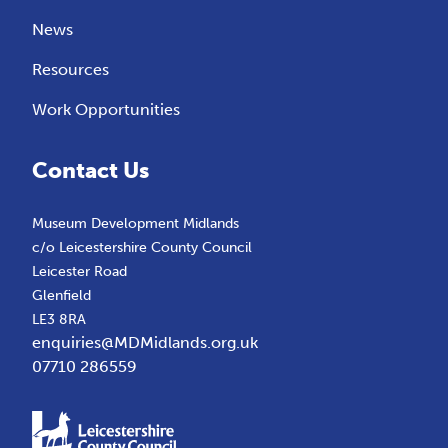
News
Resources
Work Opportunities
Contact Us
Museum Development Midlands
c/o Leicestershire County Council
Leicester Road
Glenfield
LE3 8RA
enquiries@MDMidlands.org.uk
07710 286559