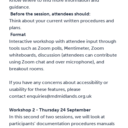
Know where to find more information and
guidance.
Before the session, attendees should:
Think about your current written procedures and
plans.
Format
Interactive workshop with attendee input through
tools such as Zoom polls, Mentimeter, Zoom
whiteboards, discussion (attendees can contribute
using Zoom chat and over microphone), and
breakout rooms.
If you have any concerns about accessibility or
usability for these features, please
contact
enquiries@mdmidlands.org.uk
Workshop 2 - Thursday 24 September
In this second of two sessions, we will look at
participants’ documentation procedures manuals