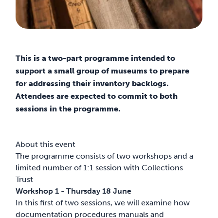
This is a two-part programme intended to
support a small group of museums to prepare
for addressing their inventory backlogs.
Attendees are expected to commit to both
sessions in the programme.
About this event
The programme consists of two workshops and a
limited number of 1:1 session with Collections
Trust
Workshop 1 - Thursday 18 June
In this first of two sessions, we will examine how
documentation procedures manuals and