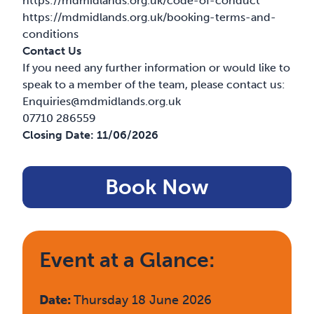
https://mdmidlands.org.uk/code-of-conduct
https://mdmidlands.org.uk/booking-terms-and-
conditions
Contact Us
If you need any further information or would like to
speak to a member of the team, please contact us:
Enquiries@mdmidlands.org.uk
07710 286559
Closing Date:
11/06/2026
Book Now
Event at a Glance:
Date:
Thursday 18 June 2026