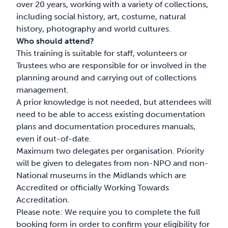
over 20 years, working with a variety of collections,
including social history, art, costume, natural
history, photography and world cultures.
Who should attend?
This training is suitable for staff, volunteers or
Trustees who are responsible for or involved in the
planning around and carrying out of collections
management.
A prior knowledge is not needed, but attendees will
need to be able to access existing documentation
plans and documentation procedures manuals,
even if out-of-date.
Maximum two delegates per organisation. Priority
will be given to delegates from non-NPO and non-
National museums in the Midlands which are
Accredited or officially Working Towards
Accreditation.
Please note: We require you to complete the full
booking form in order to confirm your eligibility for