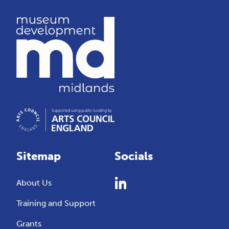
Sitemap
Socials
About Us
Training and Support
Grants