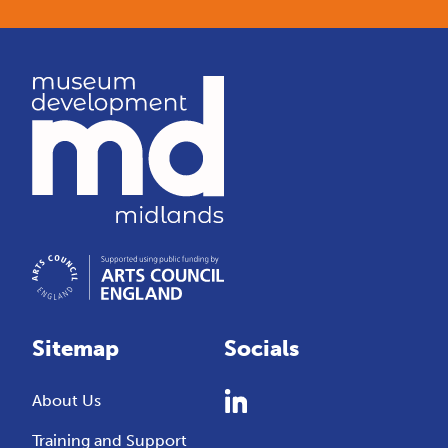
Sitemap
Socials
About Us
Training and Support