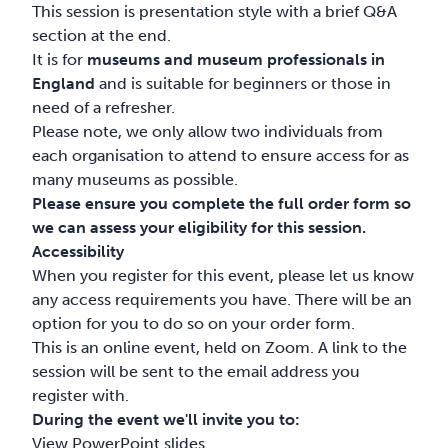
This session is presentation style with a brief Q&A
section at the end.
It is for
museums and museum professionals in
England
and is suitable for beginners or those in
need of a refresher.
Please note, we only allow two individuals from
each organisation to attend to ensure access for as
many museums as possible.
Please ensure you complete the full order form so
we can assess your eligibility for this session.
Accessibility
When you register for this event, please let us know
any access requirements you have. There will be an
option for you to do so on your order form.
This is an online event, held on Zoom. A link to the
session will be sent to the email address you
register with.
During the event we'll invite you to:
View PowerPoint slides.