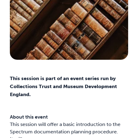
This session is part of an event series run by
Collections Trust and Museum Development
England.
About this event
This session will offer a basic introduction to the
Spectrum documentation planning procedure.