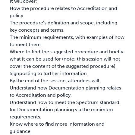
It will cover:
How the procedure relates to Accreditation and
policy.
The procedure’s definition and scope, including
key concepts and terms.
The minimum requirements, with examples of how
to meet them.
Where to find the suggested procedure and briefly
what it can be used for (note: this session will not
cover the content of the suggested procedure).
Signposting to further information.
By the end of the session, attendees will:
Understand how Documentation planning relates
to Accreditation and policy.
Understand how to meet the Spectrum standard
for Documentation planning via the minimum
requirements.
Know where to find more information and
guidance.