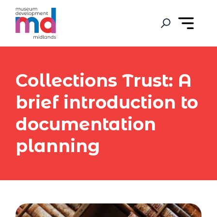
Collections Trust: A
brief introduction to
documentation
planning