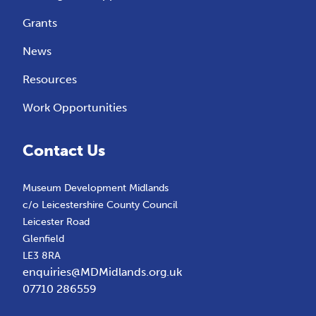
Grants
News
Resources
Work Opportunities
Contact Us
Museum Development Midlands
c/o Leicestershire County Council
Leicester Road
Glenfield
LE3 8RA
enquiries@MDMidlands.org.uk
07710 286559