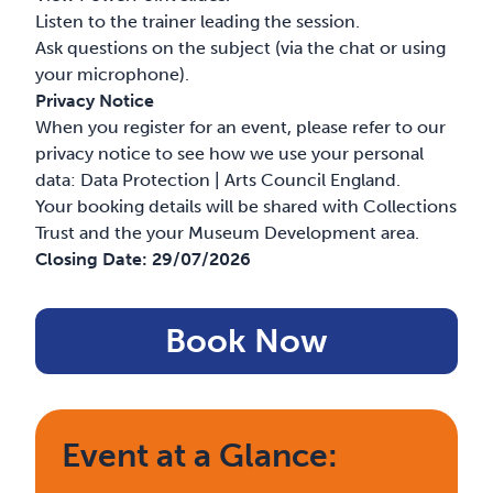
Listen to the trainer leading the session.
Ask questions on the subject (via the chat or using
your microphone).
Privacy Notice
When you register for an event, please refer to our
privacy notice to see how we use your personal
data:
Data Protection | Arts Council England
.
Your booking details will be shared with Collections
Trust and the your Museum Development area.
Closing Date:
29/07/2026
Book Now
Event at a Glance: