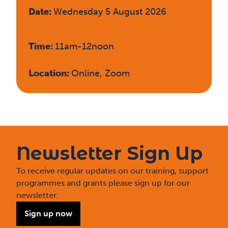
Date:
Wednesday 5 August 2026
Time:
11am-12noon
Location:
Online, Zoom
Newsletter Sign Up
To receive regular updates on our training, support
programmes and grants please sign up for our
newsletter.
Sign up now