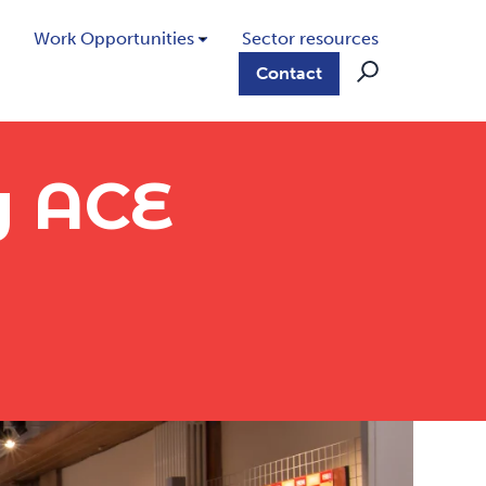
Work Opportunities
Sector resources
Contact
y ACE