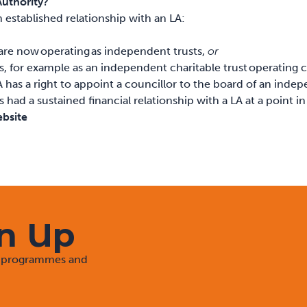
Authority?
n established relationship with an LA:
are now operating as independent trusts,
or
s, for example as an independent charitable trust operating
A has a right to appoint a councillor to the board of an inde
ad a sustained financial relationship with a LA at a point in
ebsite
gn Up
rt programmes and