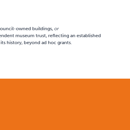
 council-owned buildings,
or
pendent museum trust, reflecting an established
 its history, beyond ad hoc grants.