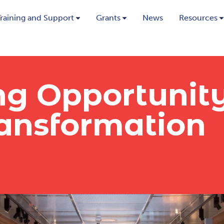
Training and Support
Grants
News
Resources
g Opportunit
nsformation