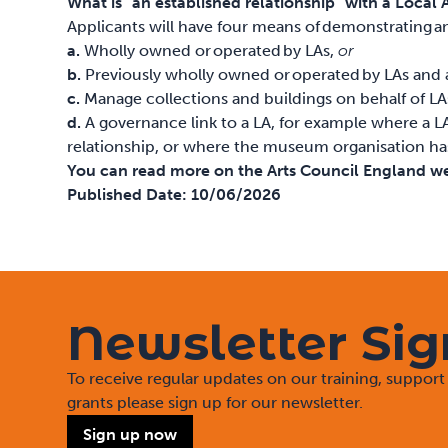
What is “an established relationship” with a Local 
Applicants will have four means of demonstrating a
a.
Wholly owned or operated by LAs,
or
b.
Previously wholly owned or operated by LAs and 
c.
Manage collections and buildings on behalf of LA
d.
A governance link to a LA, for example where a L
relationship, or where the museum organisation has h
You can read more on the Arts Council England w
Published Date:
10/06/2026
Newsletter Si
To receive regular updates on our training, suppo
grants please sign up for our newsletter.
Sign up now