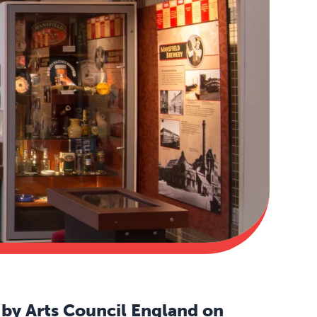
by Arts Council England on