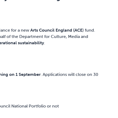
idance for a new
Arts Council England (ACE
) fund.
lf of the Department for Culture, Media and
rational sustainability
.
ening on 1 September
. Applications will close on 30
ncil National Portfolio or not