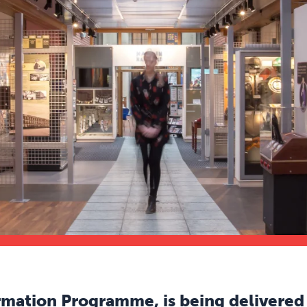
mation Programme, is being delivered 