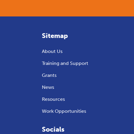
Sitemap
About Us
Training and Support
Grants
News
Resources
Work Opportunities
Socials