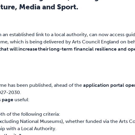
ture, Media and Sport.
n established link to a local authority, can now access gu
, which is being delivered by Arts Council England on beha
at will increase their long-term financial resilience and ope
:
me has been published, ahead of the
application portal op
2027-2030.
s page
useful:
h of the following criteria:
luding National Museums), whether funded via the Arts Cou
p with a Local Authority.