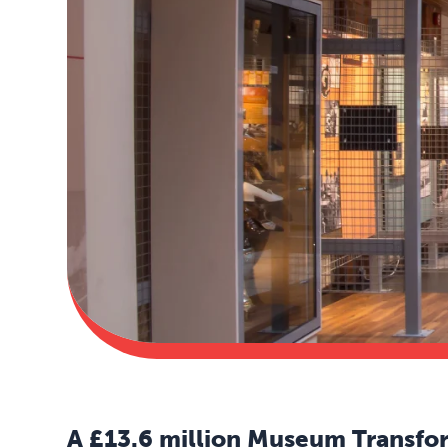
A £13.6 million Museum Transfor