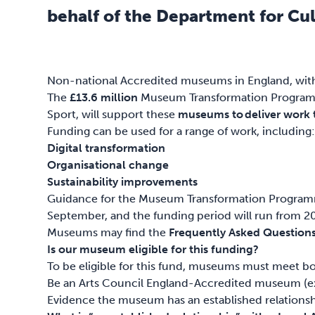
behalf of the Department for Cul
Non-national Accredited museums in England, with a
The
£13.6 million
Museum Transformation Programme
Sport, will support these
museums to deliver work th
Funding can be used for a range of work, including
Digital transformation
Organisational change
Sustainability improvements
Guidance for the Museum Transformation Program
September, and the funding period will run from 
Museums may find the
Frequently Asked Question
Is our museum eligible for this funding?
To be eligible for this fund, museums must meet bot
Be an Arts Council England-Accredited museum (exc
Evidence the museum has an established relationshi