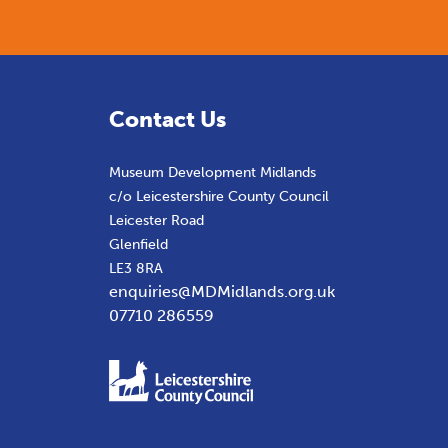
Contact Us
Museum Development Midlands
c/o Leicestershire County Council
Leicester Road
Glenfield
LE3 8RA
enquiries@MDMidlands.org.uk
07710 286559