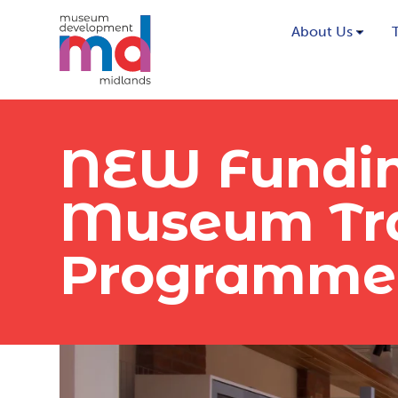
About Us
NEW Fundin
Museum Tra
Programme