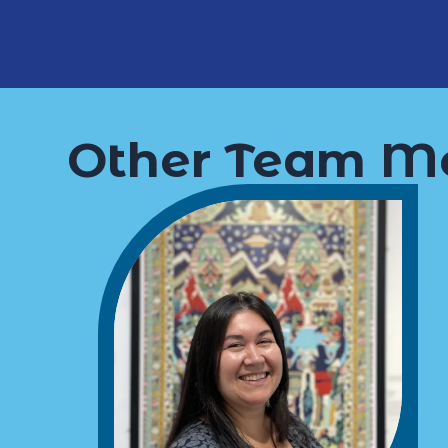
Other Team M