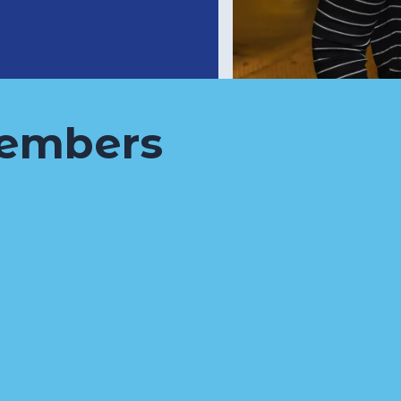
embers