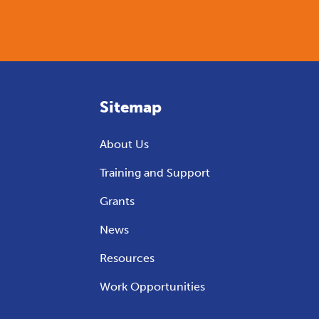
Sitemap
About Us
Training and Support
Grants
News
Resources
Work Opportunities