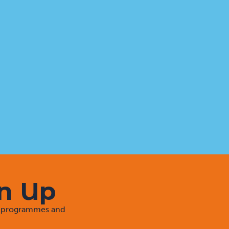
gn Up
rt programmes and