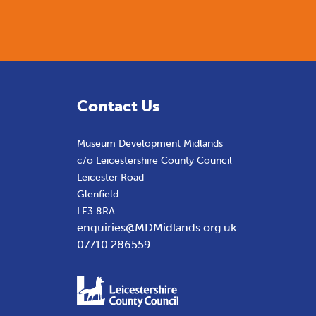
Contact Us
Museum Development Midlands
c/o Leicestershire County Council
Leicester Road
Glenfield
LE3 8RA
enquiries@MDMidlands.org.uk
07710 286559