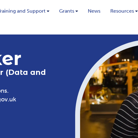
Training and Support
Grants
News
Resources
ker
r (Data and
ns.
gov.uk