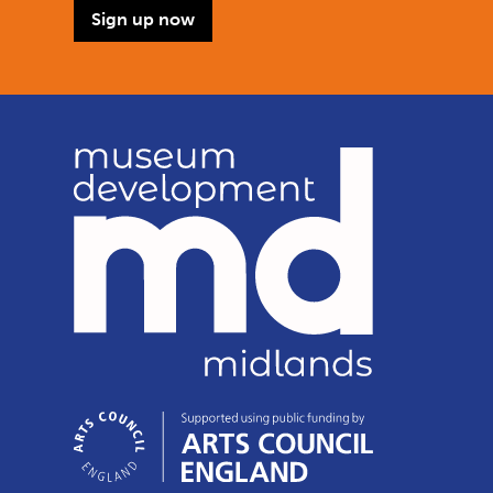
Sign up now