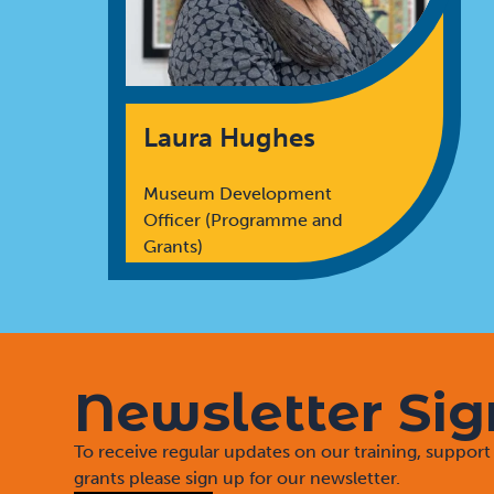
Laura Hughes
Museum Development
Officer (Programme and
Grants)
Newsletter Si
To receive regular updates on our training, suppo
grants please sign up for our newsletter.