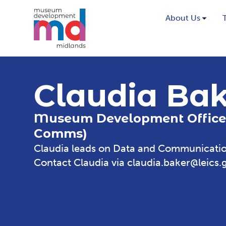
About Us
Claudia Ba
Museum Development Office
Comms)
Claudia leads on Data and Communicatio
Contact Claudia via
claudia.baker@leics.