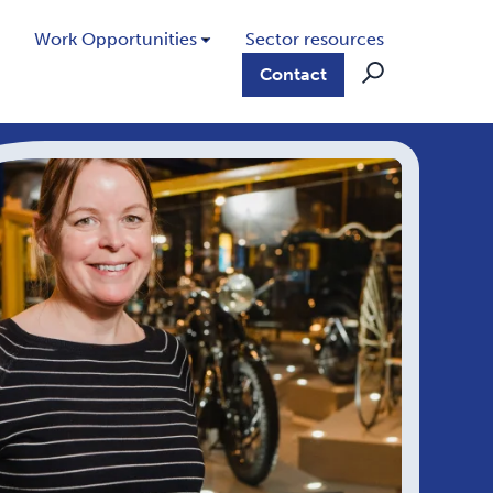
Work Opportunities
Sector resources
Contact