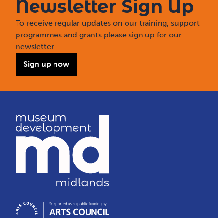
Newsletter Sign Up
To receive regular updates on our training, support
programmes and grants please sign up for our
newsletter.
Sign up now