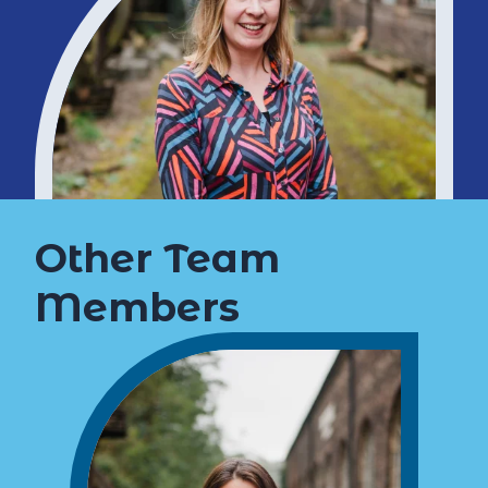
Other Team
Members