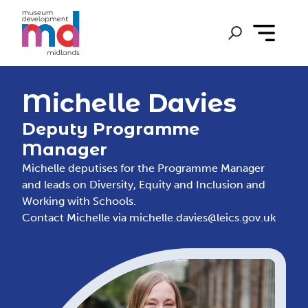
Michelle Davies
Deputy Programme
Manager
Michelle deputises for the Programme Manager
and leads on Diversity, Equity and Inclusion and
Working with Schools.
Contact Michelle via
michelle.davies@leics.gov.uk