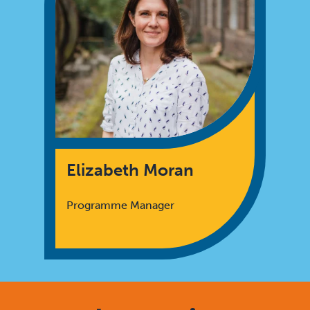
Elizabeth Moran
Programme Manager