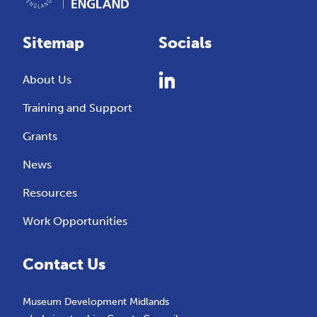
Sitemap
Socials
About Us
Training and Support
Grants
News
Resources
Work Opportunities
Contact Us
Museum Development Midlands