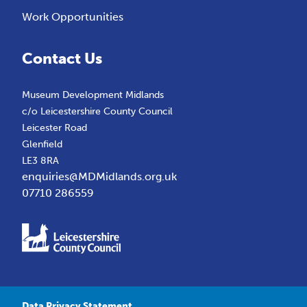
Work Opportunities
Contact Us
Museum Development Midlands
c/o Leicestershire County Council
Leicester Road
Glenfield
LE3 8RA
enquiries@MDMidlands.org.uk
07710 286559
Data Privacy Statement