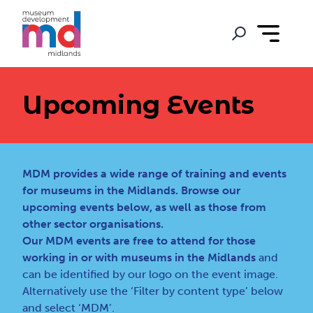
Upcoming Events
MDM provides a wide range of training and events
for museums in the Midlands. Browse our
upcoming events below, as well as those from
other sector organisations.
Our MDM events are free to attend for those
working in or with museums in the Midlands
and
can be identified by our logo on the event image.
Alternatively use the ‘Filter by content type’ below
and select ‘MDM’.