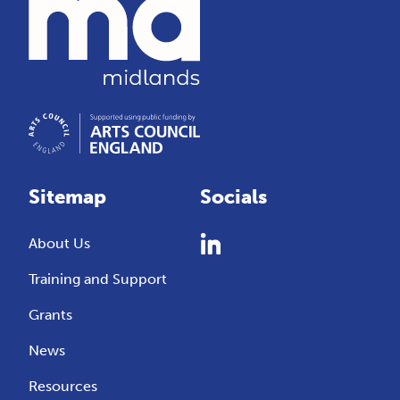
Sitemap
Socials
About Us
Training and Support
Grants
News
Resources