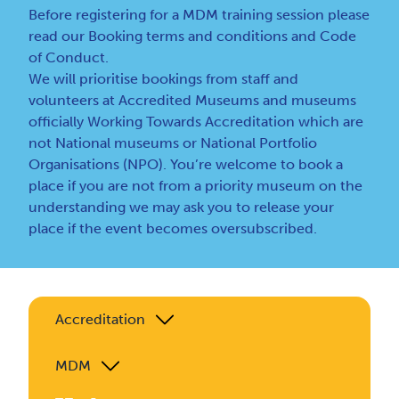
Before registering for a MDM training session please
read our
Booking terms and conditions
and
Code
of Conduct
.
We will prioritise bookings from staff and
volunteers at Accredited Museums and museums
officially Working Towards Accreditation which are
not National museums or National Portfolio
Organisations (NPO). You’re welcome to book a
place if you are not from a priority museum on the
understanding we may ask you to release your
place if the event becomes oversubscribed.
Accreditation
MDM