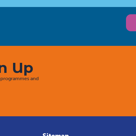
gn Up
rt programmes and
Sitemap