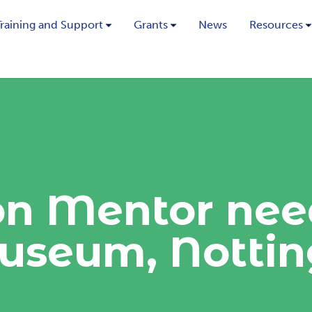
Training and Support
Grants
News
Resources
on Mentor nee
useum, Notti