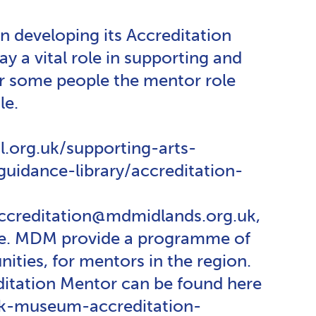
n developing its Accreditation
y a vital role in supporting and
or some people the mentor role
le.
.org.uk/supporting-arts-
idance-library/accreditation-
 accreditation@mdmidlands.org.uk,
able. MDM provide a programme of
ties, for mentors in the region.
ditation Mentor can be found here
uk-museum-accreditation-