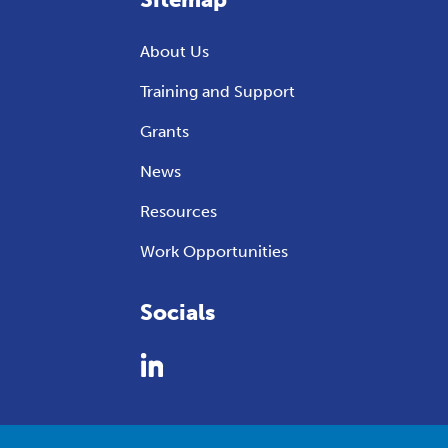
About Us
Training and Support
Grants
News
Resources
Work Opportunities
Socials