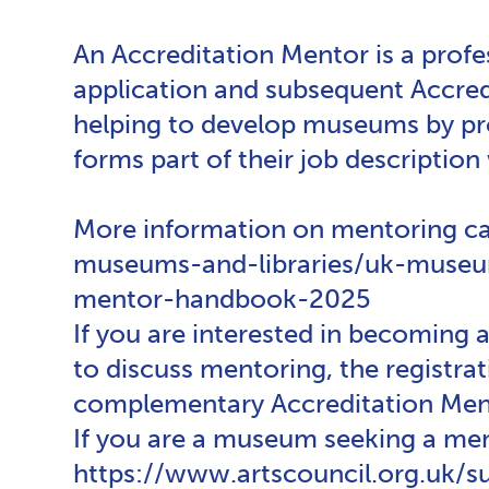
An Accreditation Mentor is a prof
application and subsequent Accredi
helping to develop museums by pro
forms part of their job description 
More information on mentoring ca
museums-and-libraries/uk-museum
mentor-handbook-2025
If you are interested in becoming
to discuss mentoring, the registr
complementary Accreditation Mento
If you are a museum seeking a me
https://www.artscouncil.org.uk/