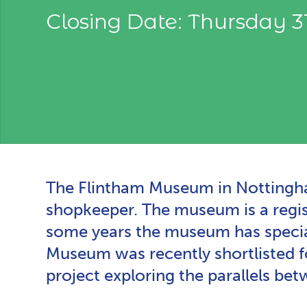
Closing Date: Thursday 
The Flintham Museum in Nottinghams
shopkeeper. The museum is a regist
some years the museum has special
Museum was recently shortlisted 
project exploring the parallels b