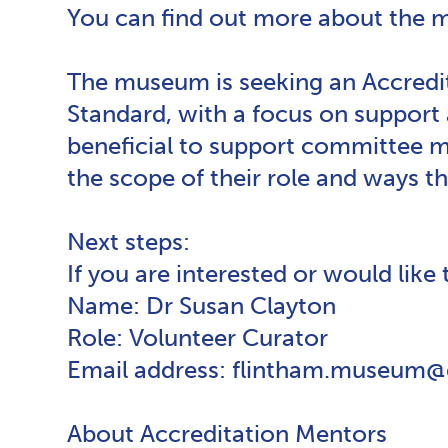
You can find out more about the
The museum is seeking an Accredi
Standard, with a focus on support
beneficial to support committee 
the scope of their role and ways 
Next steps:
If you are interested or would like
Name: Dr Susan Clayton
Role: Volunteer Curator
Email address: flintham.museum
About Accreditation Mentors