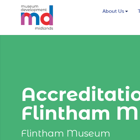
About Us
Accreditati
Flintham M
Flintham Museum