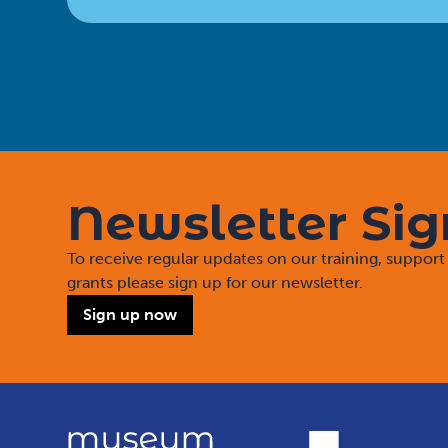
Newsletter Si
To receive regular updates on our training, suppo
grants please sign up for our newsletter.
Sign up now