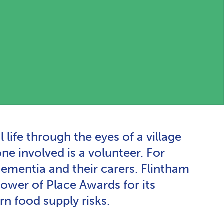
ife through the eyes of a village
ne involved is a volunteer. For
mentia and their carers. Flintham
wer of Place Awards for its
n food supply risks.