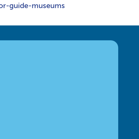
ntor-guide-museums