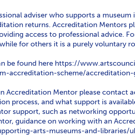
essional adviser who supports a museum i
tation returns. Accreditation Mentors pla
viding access to professional advice. F
while for others it is a purely voluntary ro
n be found here https://www.artscouncil
-accreditation-scheme/accreditation-gu
 an Accreditation Mentor please contact
ation process, and what support is avail
r support, such as networking opportuni
ntor, guidance on working with an Accre
supporting-arts-museums-and-libraries/