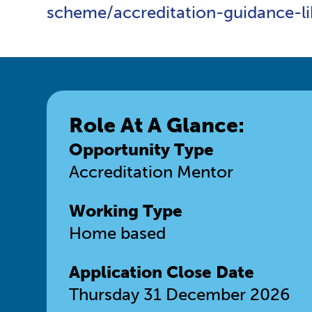
scheme/accreditation-guidance-l
Role At A Glance:
Opportunity Type
Accreditation Mentor
Working Type
Home based
Application Close Date
Thursday 31 December 2026