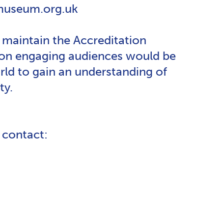
mmuseum.org.uk
maintain the Accreditation
e on engaging audiences would be
d to gain an understanding of
ty.
e contact: