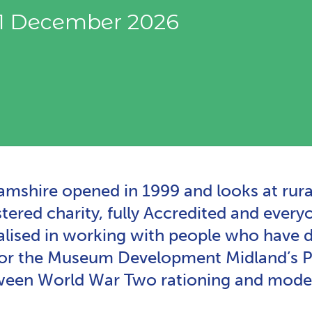
31 December 2026
hire opened in 1999 and looks at rural l
ered charity, fully Accredited and everyo
ised in working with people who have de
for the Museum Development Midland’s Po
etween World War Two rationing and moder