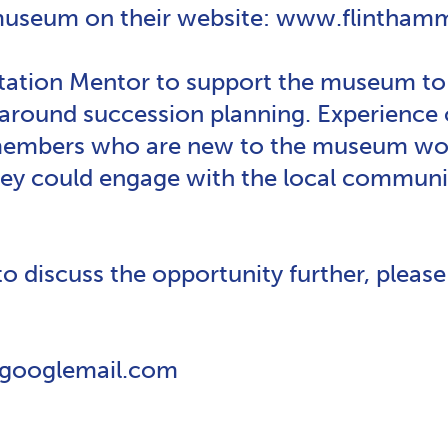
 museum on their website: www.flintha
tation Mentor to support the museum to 
 around succession planning. Experienc
members who are new to the museum worl
they could engage with the local communi
 to discuss the opportunity further, pleas
@googlemail.com