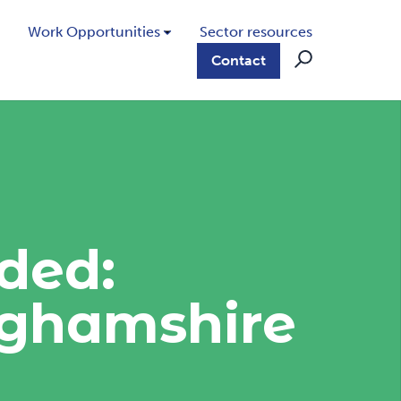
Work Opportunities
Sector resources
Contact
ded:
nghamshire