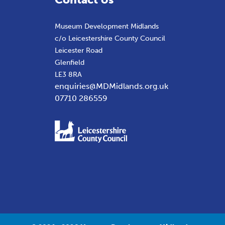
Museum Development Midlands
c/o Leicestershire County Council
Leicester Road
Glenfield
LE3 8RA
enquiries@MDMidlands.org.uk
07710 286559