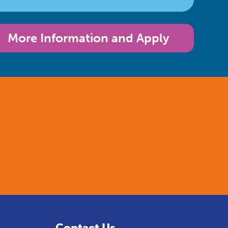
More Information and Apply
Contact Us