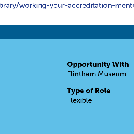
ibrary/working-your-accreditation-me
Opportunity With
Flintham Museum
Type of Role
Flexible