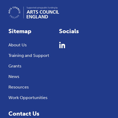
Sitemap
Socials
About Us
Training and Support
Grants
News
Resources
Work Opportunities
Contact Us