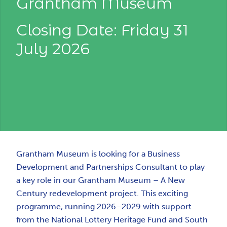
Grantham Museum
Closing Date: Friday 31
July 2026
Grantham Museum is looking for a Business
Development and Partnerships Consultant to play
a key role in our Grantham Museum – A New
Century redevelopment project. This exciting
programme, running 2026–2029 with support
from the National Lottery Heritage Fund and South