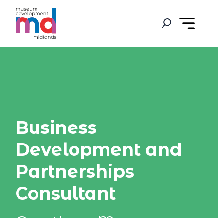
Business
Development and
Partnerships
Consultant