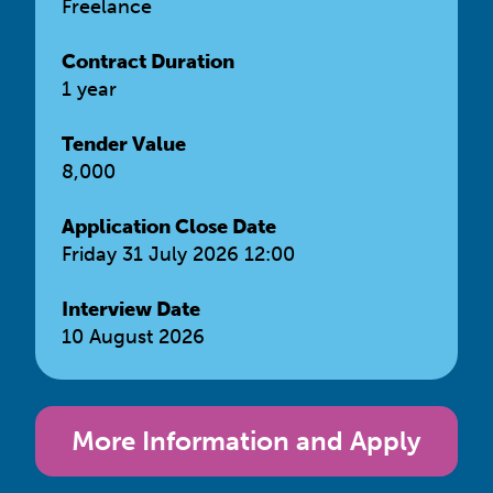
Freelance
Contract Duration
1 year
Tender Value
8,000
Application Close Date
Friday 31 July 2026 12:00
Interview Date
10 August 2026
More Information and Apply