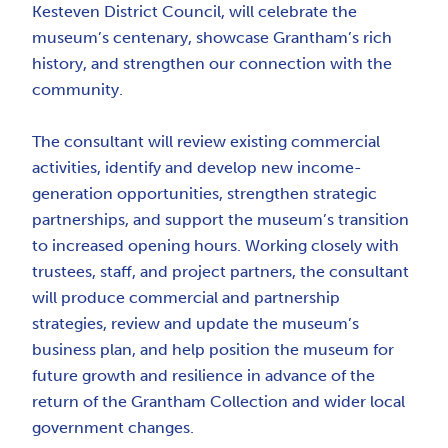
Kesteven District Council, will celebrate the
museum’s centenary, showcase Grantham’s rich
history, and strengthen our connection with the
community.
The consultant will review existing commercial
activities, identify and develop new income-
generation opportunities, strengthen strategic
partnerships, and support the museum’s transition
to increased opening hours. Working closely with
trustees, staff, and project partners, the consultant
will produce commercial and partnership
strategies, review and update the museum’s
business plan, and help position the museum for
future growth and resilience in advance of the
return of the Grantham Collection and wider local
government changes.