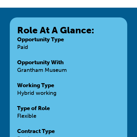
Role At A Glance:
Opportunity Type
Paid
Opportunity With
Grantham Museum
Working Type
Hybrid working
Type of Role
Flexible
Contract Type