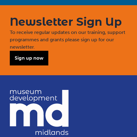
Newsletter Sign Up
To receive regular updates on our training, support
programmes and grants please sign up for our
newsletter.
Sign up now