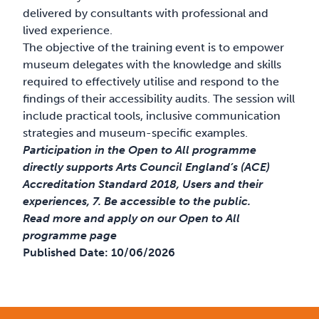
delivered by consultants with professional and
lived experience.
The objective of the training event is to empower
museum delegates with the knowledge and skills
required to effectively utilise and respond to the
findings of their accessibility audits. The session will
include practical tools, inclusive communication
strategies and museum-specific examples.
Participation in the Open to All programme
directly supports Arts Council England’s (ACE)
Accreditation Standard 2018, Users and their
experiences, 7. Be accessible to the public.
Read more and apply on our Open to All
programme page
Published Date:
10/06/2026