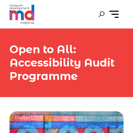
Open to All:
Accessibility Audit
Programme