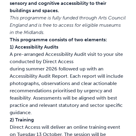
sensory and cognitive accessibility to their
buildings and spaces.
This programme is fully funded through Arts Council
England and is free to access for eligible museums
in the Midlands.
This programme consists of two elements:
1) Accessibility Audits
A pre-arranged Accessibility Audit visit to your site
conducted by Direct Access
during summer 2026 followed up with an
Accessibility Audit Report. Each report will include
photographs, observations and clear actionable
recommendations prioritised by urgency and
feasibility. Assessments will be aligned with best
practice and relevant statutory and sector specific
guidance.
2) Training
Direct Access will deliver an online training event
on Tuesday 13 October. The session will be