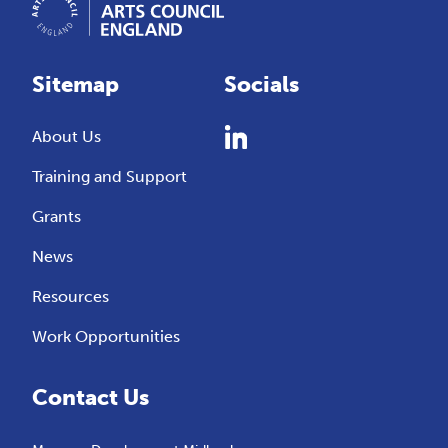
Sitemap
Socials
About Us
Training and Support
Grants
News
Resources
Work Opportunities
Contact Us