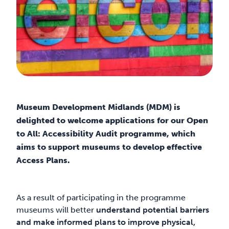
Museum Development Midlands (MDM) is
delighted to welcome applications for our Open
to All: Accessibility Audit programme, which
aims to support museums to develop effective
Access Plans.
As a result of participating in the programme
museums will better
understand potential barriers
and make informed plans to improve physical,