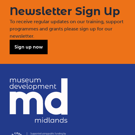
Newsletter Sign Up
To receive regular updates on our training, support
programmes and grants please sign up for our
newsletter.
Sign up now