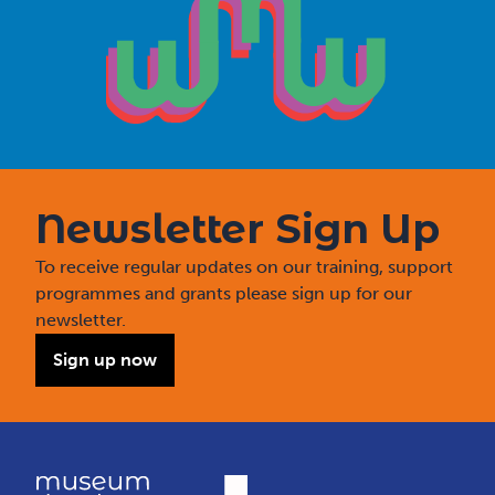
Newsletter Sign Up
To receive regular updates on our training, support
programmes and grants please sign up for our
newsletter.
Sign up now