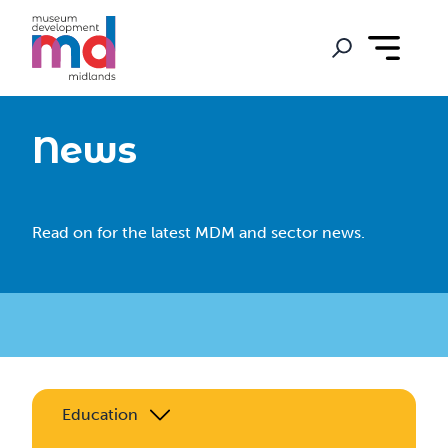
News
Read on for the latest MDM and sector news.
Education