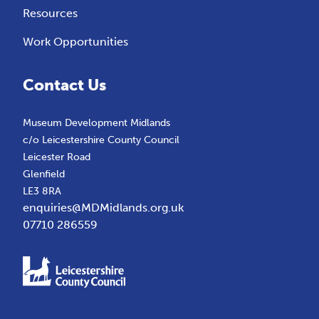
Resources
Work Opportunities
Contact Us
Museum Development Midlands
c/o Leicestershire County Council
Leicester Road
Glenfield
LE3 8RA
enquiries@MDMidlands.org.uk
07710 286559