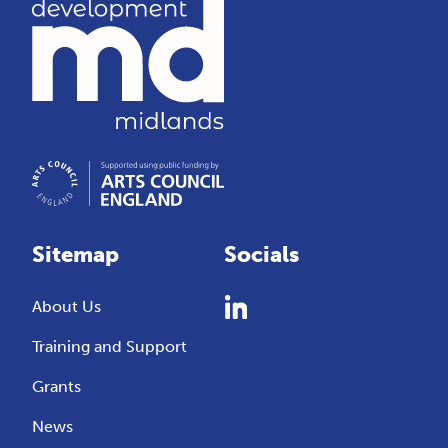
Sitemap
Socials
About Us
Training and Support
Grants
News