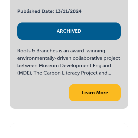
Published Date: 13/11/2024
ARCHIVED
Roots & Branches is an award-winning
environmentally-driven collaborative project
between Museum Development England
(MDE), The Carbon Literacy Project and...
Learn More