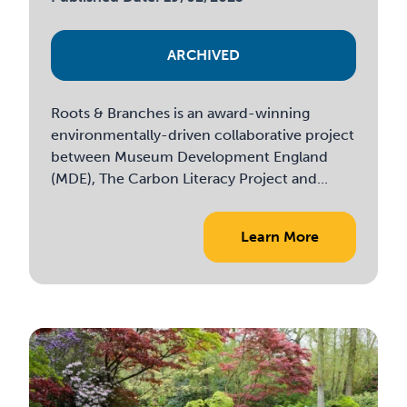
ARCHIVED
Roots & Branches is an award-winning
environmentally-driven collaborative project
between Museum Development England
(MDE), The Carbon Literacy Project and...
Learn More