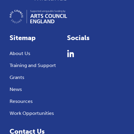
Sitemap
Socials
About Us
Training and Support
Grants
News
Resources
Work Opportunities
Contact Us