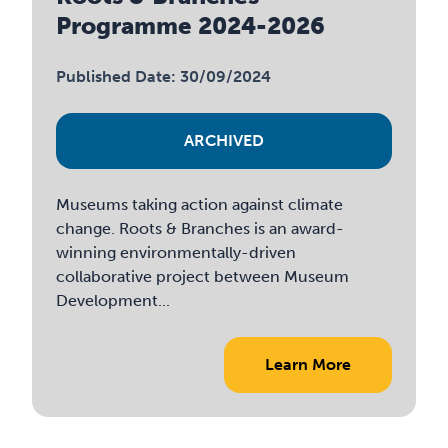
Programme 2024-2026
Published Date: 30/09/2024
ARCHIVED
Museums taking action against climate
change. Roots & Branches is an award-
winning environmentally-driven
collaborative project between Museum
Development...
Learn More