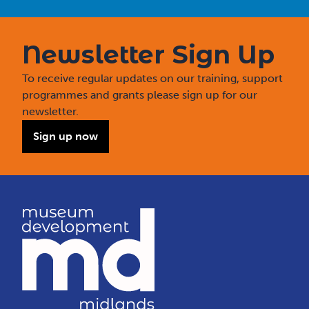
Newsletter Sign Up
To receive regular updates on our training, support
programmes and grants please sign up for our
newsletter.
Sign up now