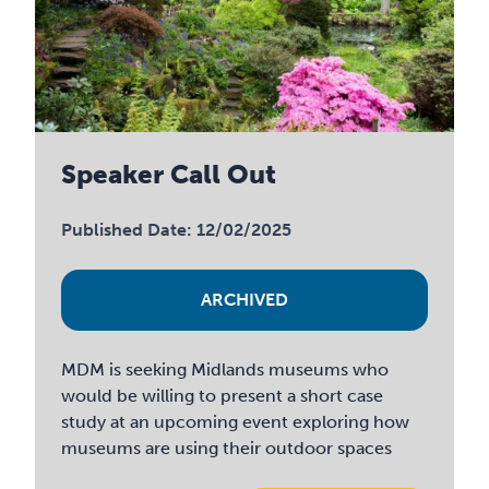
Speaker Call Out
Published Date: 12/02/2025
ARCHIVED
MDM is seeking Midlands museums who
would be willing to present a short case
study at an upcoming event exploring how
museums are using their outdoor spaces