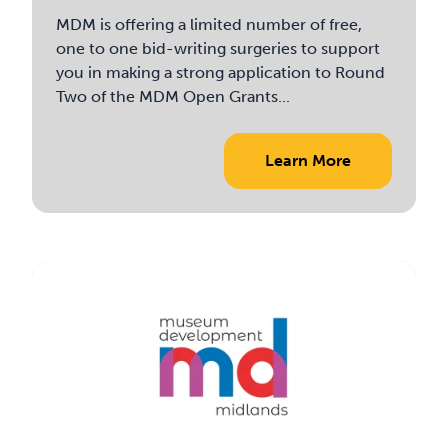
MDM is offering a limited number of free,
one to one bid-writing surgeries to support
you in making a strong application to Round
Two of the MDM Open Grants...
Learn More