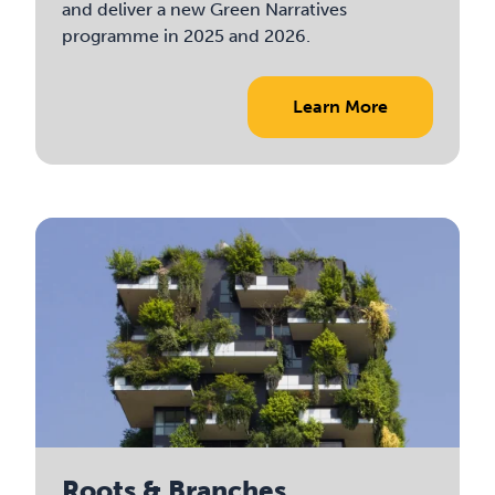
and deliver a new Green Narratives
programme in 2025 and 2026.
Learn More
Roots & Branches