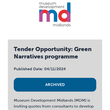
Tender Opportunity: Green
Narratives programme
Published Date: 04/11/2024
ARCHIVED
Museum Development Midlands (MDM) is
inviting quotes from consultants to develop