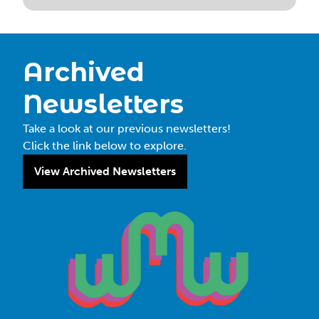
Archived
Newsletters
Take a look at our previous newsletters!
Click the link below to explore.
View Archived Newsletters