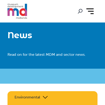
News
Read on for the latest MDM and sector news.
Environmental