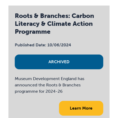
Roots & Branches: Carbon
Literacy & Climate Action
Programme
Published Date: 10/06/2024
ARCHIVED
Museum Development England has
announced the Roots & Branches
programme for 2024-26
Learn More