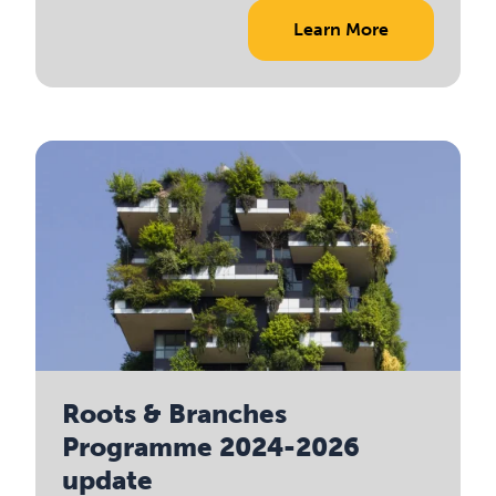
Learn More
Roots & Branches
Programme 2024-2026
update