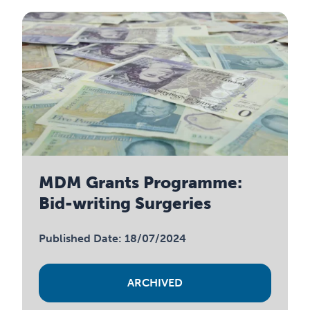
MDM Grants Programme:
Bid-writing Surgeries
Published Date: 18/07/2024
ARCHIVED