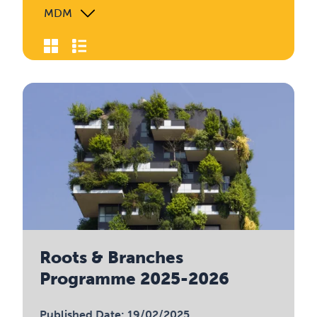
MDM
Roots & Branches
Programme 2025-2026
Published Date: 19/02/2025