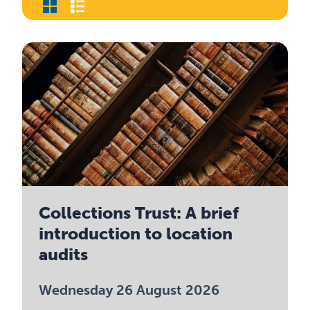
Collections Trust: A brief
introduction to location
audits
Wednesday 26 August 2026