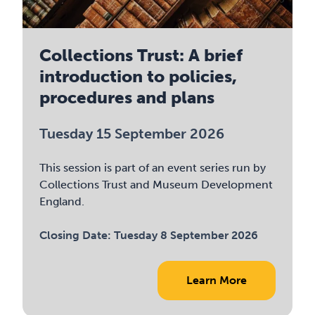
Collections Trust: A brief
introduction to policies,
procedures and plans
Tuesday 15 September 2026
This session is part of an event series run by
Collections Trust and Museum Development
England.
Closing Date:
Tuesday 8 September 2026
Learn More