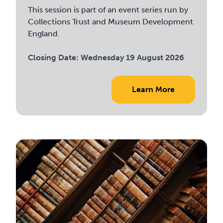
This session is part of an event series run by
Collections Trust and Museum Development
England.
Closing Date:
Wednesday 19 August 2026
Learn More