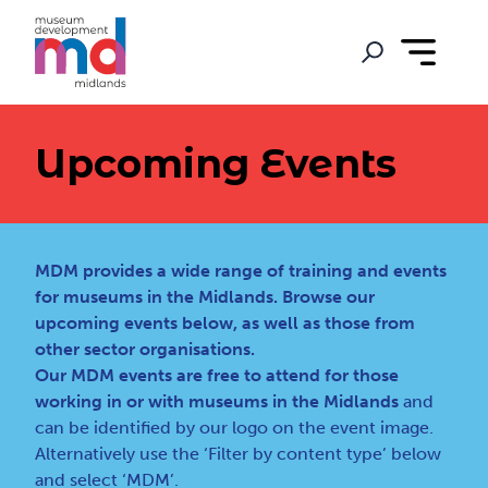
Upcoming Events
MDM provides a wide range of training and events
for museums in the Midlands. Browse our
upcoming events below, as well as those from
other sector organisations.
Our MDM events are free to attend for those
working in or with museums in the Midlands
and
can be identified by our logo on the event image.
Alternatively use the ‘Filter by content type’ below
and select ‘MDM’.