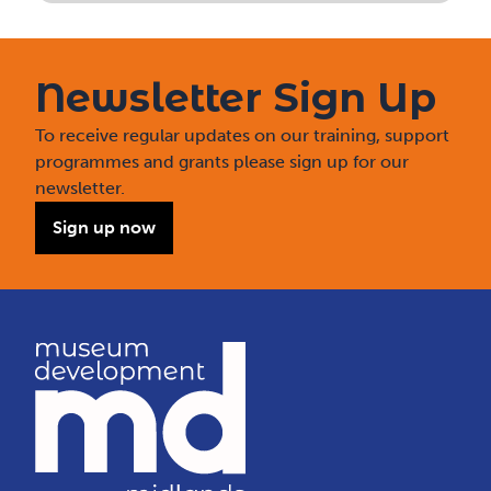
Newsletter Sign Up
To receive regular updates on our training, support
programmes and grants please sign up for our
newsletter.
Sign up now