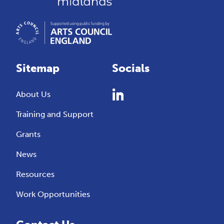
Sitemap
Socials
About Us
Training and Support
Grants
News
Resources
Work Opportunities