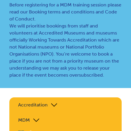
Before registering for a MDM training session please
read our
Booking terms and conditions
and
Code
of Conduct
.
We will prioritise bookings from staff and
volunteers at Accredited Museums and museums
officially Working Towards Accreditation which are
not National museums or National Portfolio
Organisations (NPO). You’re welcome to book a
place if you are not from a priority museum on the
understanding we may ask you to release your
place if the event becomes oversubscribed.
Accreditation
MDM