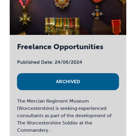
Freelance Opportunities
Published Date: 24/06/2024
ARCHIVED
The Mercian Regiment Museum
(Worcestershire) is seeking experienced
consultants as part of the development of
The Worcestershire Soldier at the
Commandery...