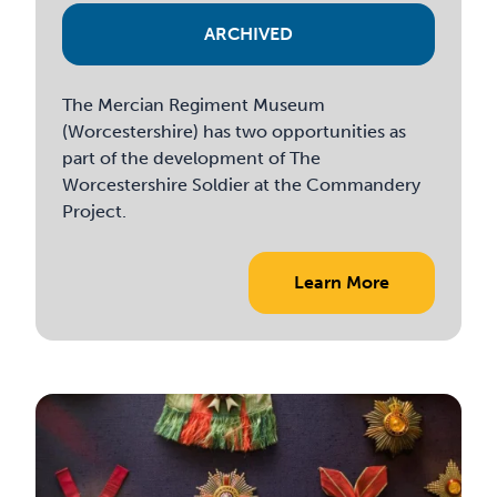
ARCHIVED
The Mercian Regiment Museum
(Worcestershire) has two opportunities as
part of the development of The
Worcestershire Soldier at the Commandery
Project.
Learn More