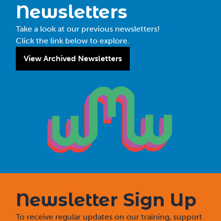
Newsletters
Take a look at our previous newsletters!
Click the link below to explore.
View Archived Newsletters
Newsletter Sign Up
To receive regular updates on our training, support