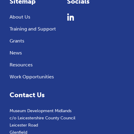
Sitemap
Socials
About Us
Training and Support
Grants
News
Resources
Work Opportunities
Contact Us
Museum Development Midlands
c/o Leicestershire County Council
Leicester Road
Glenfield