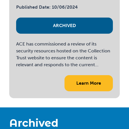
Published Date: 10/06/2024
ARCHIVED
ACE has commissioned a review of its
security resources hosted on the Collection
Trust website to ensure the content is
relevant and responds to the current...
Learn More
Archived