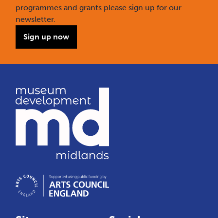
programmes and grants please sign up for our
newsletter.
Sign up now