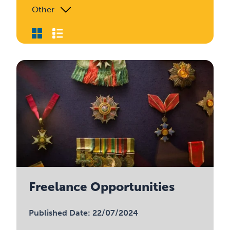
Other
Freelance Opportunities
Published Date: 22/07/2024