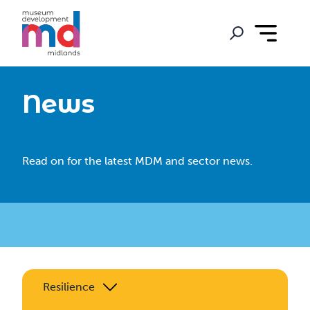
News
Read on for the latest MDM and sector news.
Resilience