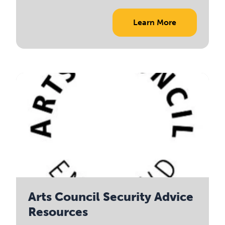
Learn More
Arts Council Security Advice
Resources