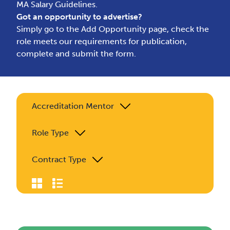
MA Salary Guidelines.
Got an opportunity to advertise?
Simply go to the
Add Opportunity page
, check the
role meets our requirements for publication,
complete and submit the form.
Accreditation Mentor
Role Type
Contract Type