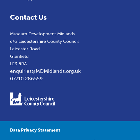
Contact Us
Museum Development Midlands
c/o Leicestershire County Council
Leicester Road
Glenfield
LE3 8RA
enquiries@MDMidlands.org.uk
07710 286559
Data Privacy Statement