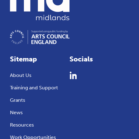
Sitemap
Socials
About Us
Training and Support
Grants
News
Resources
Work Opportunities