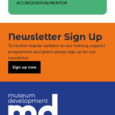
ACCREDITATION MENTOR
Newsletter Sign Up
To receive regular updates on our training, support
programmes and grants please sign up for our
newsletter.
Sign up now