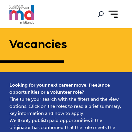
Vacancies
Looking for your next career move, freelance
opportunities or a volunteer role?
Fine tune your search with the filters and the view
options. Click on the roles to read a brief summary,
key information and how to apply.
We’ll only publish paid opportunities if the
originator has confirmed that the role meets the