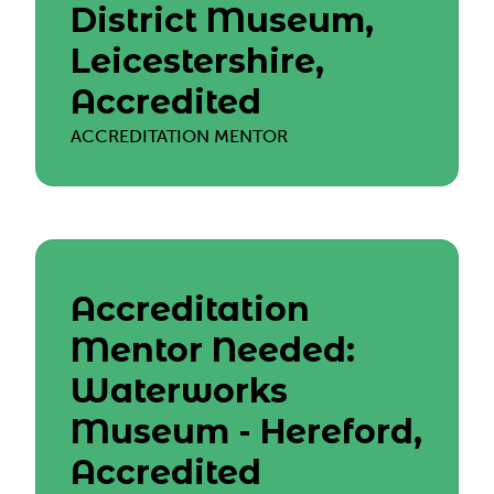
District Museum,
Leicestershire,
Accredited
ACCREDITATION MENTOR
Accreditation
Mentor Needed:
Waterworks
Museum - Hereford,
Accredited