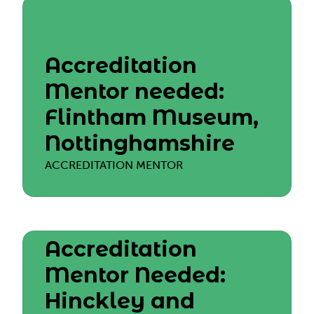
Accreditation
Mentor needed:
Flintham Museum,
Nottinghamshire
ACCREDITATION MENTOR
Accreditation
Mentor Needed:
Hinckley and