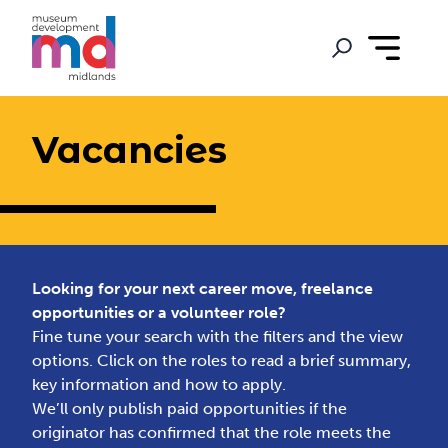
Vacancies
Looking for your next career move, freelance
opportunities or a volunteer role?
Fine tune your search with the filters and the view
options. Click on the roles to read a brief summary,
key information and how to apply.
We’ll only publish paid opportunities if the
originator has confirmed that the role meets the