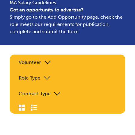
MA Salary Guidelines.
Got an opportunity to advertise?
Simply go to the
Add Opportunity page
, check the
role meets our requirements for publication,
complete and submit the form.
Volunteer
Role Type
Contract Type