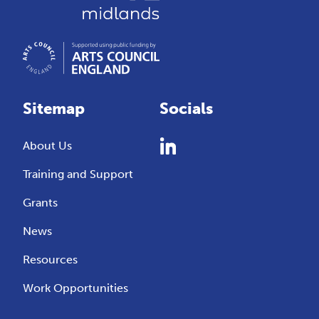
Sitemap
Socials
About Us
Training and Support
Grants
News
Resources
Work Opportunities