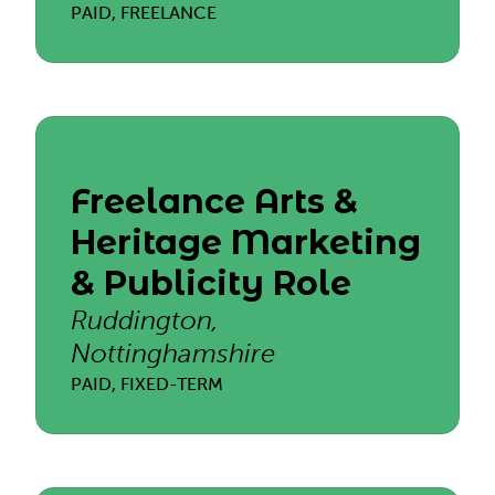
PAID, FREELANCE
Freelance Arts &
Heritage Marketing
& Publicity Role
Ruddington,
Nottinghamshire
PAID, FIXED-TERM