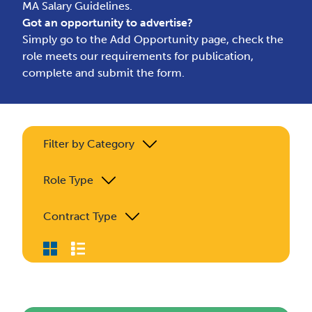
MA Salary Guidelines.
Got an opportunity to advertise?
Simply go to the
Add Opportunity page
, check the
role meets our requirements for publication,
complete and submit the form.
Filter by Category
Role Type
Contract Type