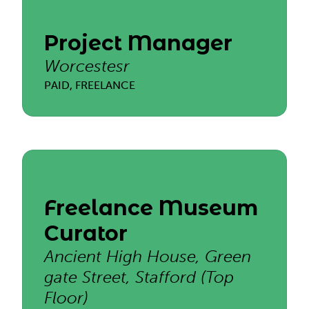
Project Manager
Worcestesr
PAID, FREELANCE
Freelance Museum
Curator
Ancient High House, Green
gate Street, Stafford (Top
Floor)