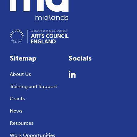
Sitemap
Socials
About Us
Training and Support
Grants
News
Resources
Work Opportunities