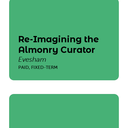
Re-Imagining the
Almonry Curator
Evesham
PAID, FIXED-TERM