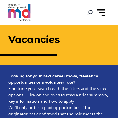
Vacancies
Looking for your next career move, freelance
opportunities or a volunteer role?
Fine tune your search with the filters and the view
options. Click on the roles to read a brief summary,
key information and how to apply.
We’ll only publish paid opportunities if the
originator has confirmed that the role meets the