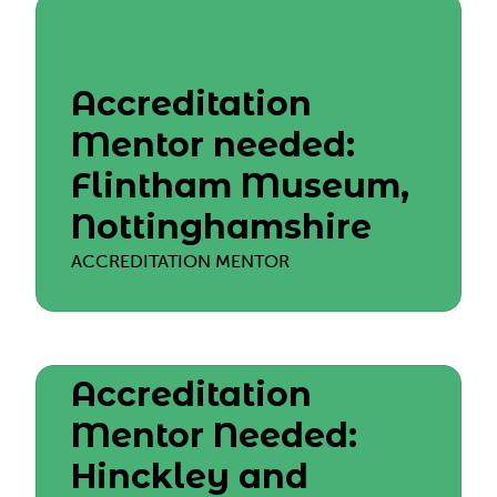
Accreditation
Mentor needed:
Flintham Museum,
Nottinghamshire
ACCREDITATION MENTOR
Accreditation
Mentor Needed:
Hinckley and