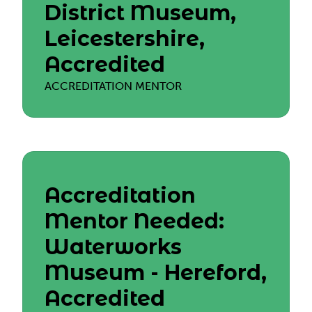
District Museum,
Leicestershire,
Accredited
ACCREDITATION MENTOR
Accreditation
Mentor Needed:
Waterworks
Museum - Hereford,
Accredited