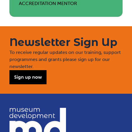
ACCREDITATION MENTOR
Newsletter Sign Up
To receive regular updates on our training, support
programmes and grants please sign up for our
newsletter.
Sign up now