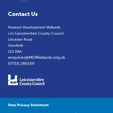
Contact Us
Museum Development Midlands
c/o Leicestershire County Council
Leicester Road
Glenfield
LE3 8RA
enquiries@MDMidlands.org.uk
07710 286559
Data Privacy Statement