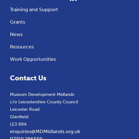
Training and Support
Grants
News
Resources
Work Opportunities
Contact Us
Museum Development Midlands
c/o Leicestershire County Council
Leicester Road
Glenfield
LE3 8RA
enquiries@MDMidlands.org.uk
07710 286559