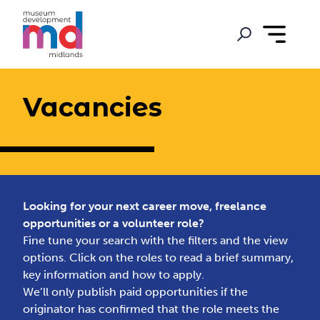
Vacancies
Looking for your next career move, freelance
opportunities or a volunteer role?
Fine tune your search with the filters and the view
options. Click on the roles to read a brief summary,
key information and how to apply.
We’ll only publish paid opportunities if the
originator has confirmed that the role meets the