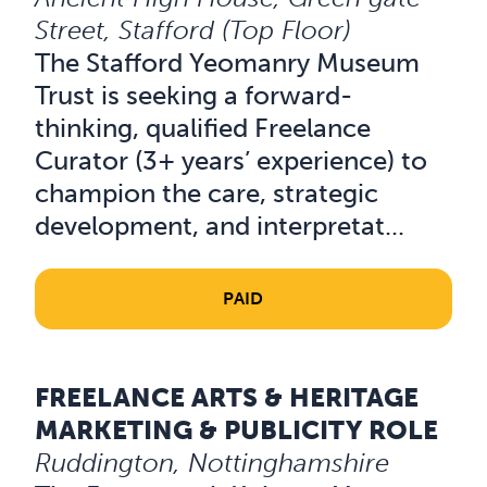
Street, Stafford (Top Floor)
The Stafford Yeomanry Museum
Trust is seeking a forward-
thinking, qualified Freelance
Curator (3+ years’ experience) to
champion the care, strategic
development, and interpretat...
PAID
FREELANCE ARTS & HERITAGE
Read about Freelance Arts & Heritage Marketing & Public
MARKETING & PUBLICITY ROLE
Ruddington, Nottinghamshire