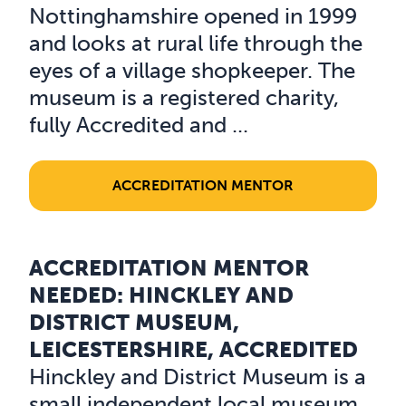
Nottinghamshire opened in 1999
and looks at rural life through the
eyes of a village shopkeeper. The
museum is a registered charity,
fully Accredited and ...
ACCREDITATION MENTOR
ACCREDITATION MENTOR
Read about Accreditation Mentor Needed: Hinckley and 
NEEDED: HINCKLEY AND
DISTRICT MUSEUM,
LEICESTERSHIRE, ACCREDITED
Hinckley and District Museum is a
small independent local museum