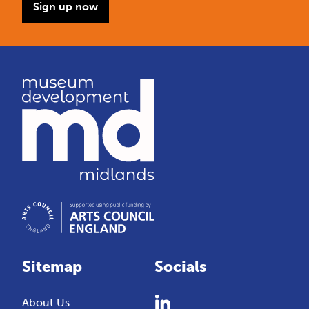
Sign up now
Sitemap
Socials
About Us