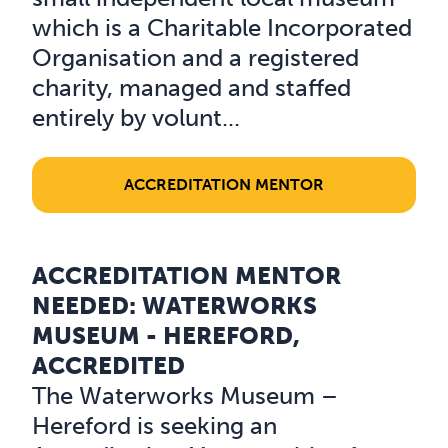
which is a Charitable Incorporated
Organisation and a registered
charity, managed and staffed
entirely by volunt...
ACCREDITATION MENTOR
ACCREDITATION MENTOR
Read about Accreditation Mentor Needed: Waterworks 
NEEDED: WATERWORKS
MUSEUM - HEREFORD,
ACCREDITED
The Waterworks Museum –
Hereford is seeking an