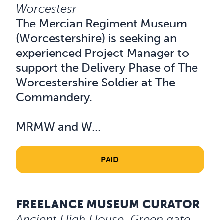
Worcestesr
The Mercian Regiment Museum
(Worcestershire) is seeking an
experienced Project Manager to
support the Delivery Phase of The
Worcestershire Soldier at The
Commandery.
MRMW and W...
PAID
FREELANCE MUSEUM CURATOR
Read about Freelance Museum Curator
Ancient High House, Green gate