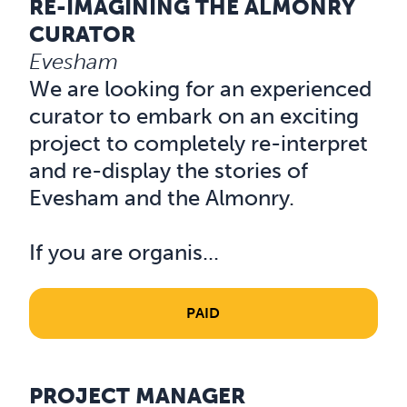
RE-IMAGINING THE ALMONRY
Read about Re-Imagining the Almonry Curator
CURATOR
Evesham
We are looking for an experienced
curator to embark on an exciting
project to completely re-interpret
and re-display the stories of
Evesham and the Almonry.
If you are organis...
PAID
PROJECT MANAGER
Read about Project Manager