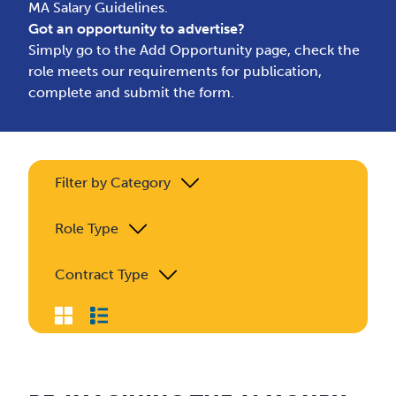
MA Salary Guidelines.
Got an opportunity to advertise?
Simply go to the
Add Opportunity page
, check the
role meets our requirements for publication,
complete and submit the form.
Filter by Category
Role Type
Contract Type