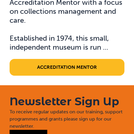
Accreditation Mentor with a focus
on collections management and
care.
Established in 1974, this small,
independent museum is run ...
ACCREDITATION MENTOR
Newsletter Sign Up
To receive regular updates on our training, support
programmes and grants please sign up for our
newsletter.