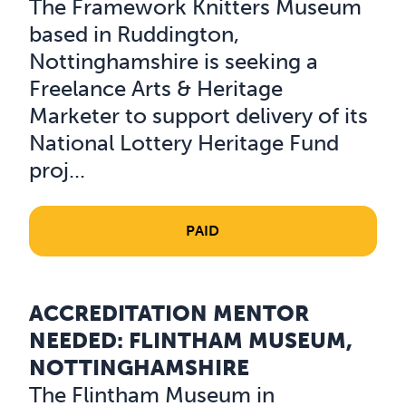
The Framework Knitters Museum
based in Ruddington,
Nottinghamshire is seeking a
Freelance Arts & Heritage
Marketer to support delivery of its
National Lottery Heritage Fund
proj...
PAID
ACCREDITATION MENTOR
Read about Accreditation Mentor needed: Flintham Mu
NEEDED: FLINTHAM MUSEUM,
NOTTINGHAMSHIRE
The Flintham Museum in