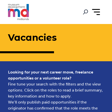
Vacancies
Looking for your next career move, freelance
opportunities or a volunteer role?
Fine tune your search with the filters and the view
options. Click on the roles to read a brief summary,
key information and how to apply.
We’ll only publish paid opportunities if the
originator has confirmed that the role meets the