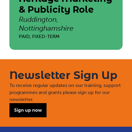
& Publicity Role
Ruddington,
Nottinghamshire
PAID, FIXED-TERM
Newsletter Sign Up
To receive regular updates on our training, support
programmes and grants please sign up for our
newsletter.
Sign up now