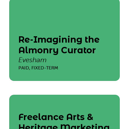
Re-Imagining the
Almonry Curator
Evesham
PAID, FIXED-TERM
Freelance Arts &
Heritage Marketing