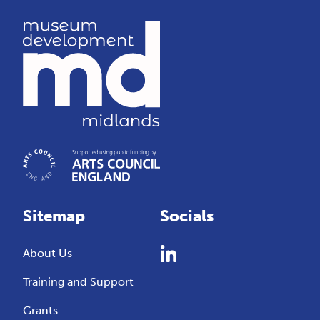
Sitemap
Socials
About Us
Training and Support
Grants