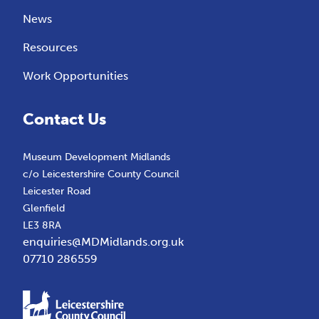
News
Resources
Work Opportunities
Contact Us
Museum Development Midlands
c/o Leicestershire County Council
Leicester Road
Glenfield
LE3 8RA
enquiries@MDMidlands.org.uk
07710 286559