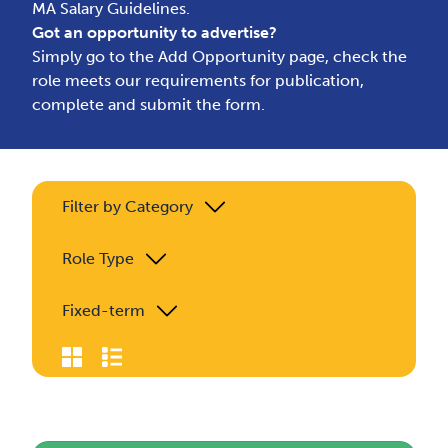
MA Salary Guidelines.
Got an opportunity to advertise?
Simply go to the
Add Opportunity page
, check the
role meets our requirements for publication,
complete and submit the form.
Filter by Category
Role Type
Fixed-term