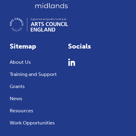
Sitemap
Socials
About Us
Training and Support
Grants
News
Resources
Work Opportunities