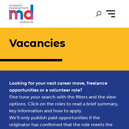
Vacancies
Looking for your next career move, freelance
opportunities or a volunteer role?
Fine tune your search with the filters and the view
options. Click on the roles to read a brief summary,
key information and how to apply.
We’ll only publish paid opportunities if the
originator has confirmed that the role meets the