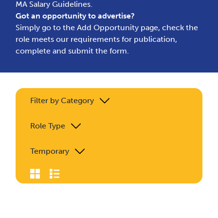
MA Salary Guidelines.
Got an opportunity to advertise?
Simply go to the
Add Opportunity page
, check the
role meets our requirements for publication,
complete and submit the form.
Filter by Category
Role Type
Temporary